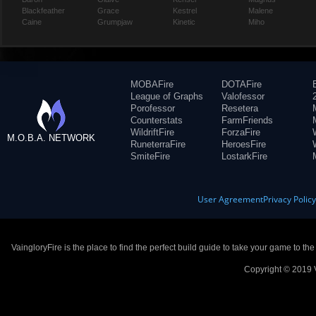
Blackfeather
Grace
Kestrel
Malene
Caine
Grumpjaw
Kinetic
Miho
MOBAFire
DOTAFire
League of Graphs
Valofessor
Porofessor
Resetera
Counterstats
FarmFriends
WildriftFire
ForzaFire
M.O.B.A. NETWORK
RuneterraFire
HeroesFire
SmiteFire
LostarkFire
User Agreement
Privacy Polic
VaingloryFire is the place to find the perfect build guide to take your game to th
Copyright © 2019 V