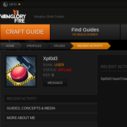
MFN
Vainglory Build Guides
Find Guides
CRAFT GUIDE
VG BUILD GUIDES
HOME
PROFILES
XPL0D3
RECENT ACTIVITY
Xpl0d3
RANK:
USER
RECENT ACTI
STATUS:
OFFLINE
REP:
0
Xpl0d3 hasn't had 
MESSAGE
RECENT ACTIVITY
GUIDES, CONCEPTS & MEDIA
MORE ABOUT ME