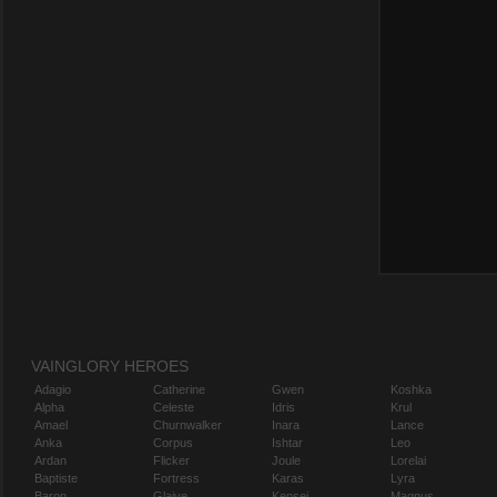
VAINGLORY HEROES
Adagio
Catherine
Gwen
Koshka
Alpha
Celeste
Idris
Krul
Amael
Churnwalker
Inara
Lance
Anka
Corpus
Ishtar
Leo
Ardan
Flicker
Joule
Lorelai
Baptiste
Fortress
Karas
Lyra
Baron
Glaive
Kensei
Magnus