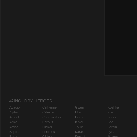
VAINGLORY HEROES
Adagio
Catherine
Gwen
Koshka
Alpha
Celeste
Idris
Krul
Amael
Churnwalker
Inara
Lance
Anka
Corpus
Ishtar
Leo
Ardan
Flicker
Joule
Lorelai
Baptiste
Fortress
Karas
Lyra
Baron
Glaive
Kensei
Magnus