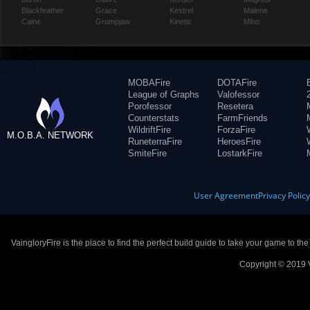
Blackfeather
Grace
Kestrel
Malene
Caine
Grumpjaw
Kinetic
Miho
MOBAFire
DOTAFire
League of Graphs
Valofessor
Porofessor
Resetera
Counterstats
FarmFriends
WildriftFire
ForzaFire
M.O.B.A. NETWORK
RuneterraFire
HeroesFire
SmiteFire
LostarkFire
User Agreement
Privacy Polic
VaingloryFire is the place to find the perfect build guide to take your game to th
Copyright © 2019 V