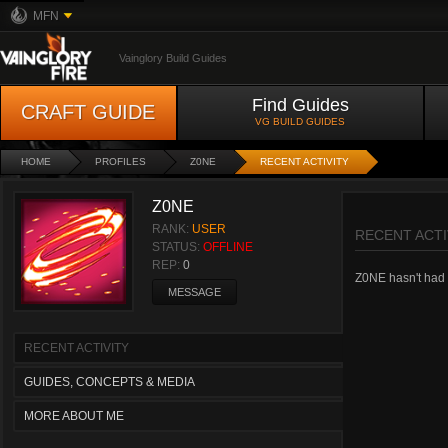
MFN
Vainglory Build Guides
Find Guides
CRAFT GUIDE
VG BUILD GUIDES
HOME
PROFILES
Z0NE
RECENT ACTIVITY
Z0NE
RANK:
USER
RECENT ACTI
STATUS:
OFFLINE
REP:
0
Z0NE hasn't had a
MESSAGE
RECENT ACTIVITY
GUIDES, CONCEPTS & MEDIA
MORE ABOUT ME