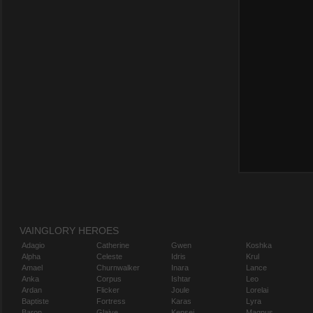
VAINGLORY HEROES
Adagio
Catherine
Gwen
Koshka
Alpha
Celeste
Idris
Krul
Amael
Churnwalker
Inara
Lance
Anka
Corpus
Ishtar
Leo
Ardan
Flicker
Joule
Lorelai
Baptiste
Fortress
Karas
Lyra
Baron
Glaive
Kensei
Magnus