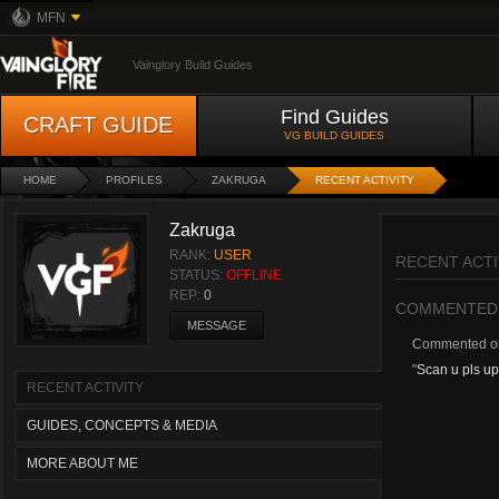
MFN
Vainglory Build Guides
Find Guides
CRAFT GUIDE
VG BUILD GUIDES
HOME
PROFILES
ZAKRUGA
RECENT ACTIVITY
Zakruga
RANK:
USER
RECENT ACTI
STATUS:
OFFLINE
REP:
0
COMMENTED
MESSAGE
Commented 
"
Scan u pls upd
RECENT ACTIVITY
GUIDES, CONCEPTS & MEDIA
MORE ABOUT ME