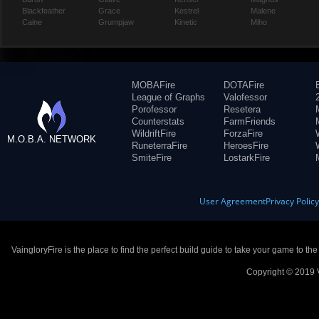
Blackfeather
Grace
Kestrel
Malene
Caine
Grumpjaw
Kinetic
Miho
MOBAFire
DOTAFire
League of Graphs
Valofessor
Porofessor
Resetera
Counterstats
FarmFriends
WildriftFire
ForzaFire
M.O.B.A. NETWORK
RuneterraFire
HeroesFire
SmiteFire
LostarkFire
User Agreement
Privacy Polic
VaingloryFire is the place to find the perfect build guide to take your game to th
Copyright © 2019 V