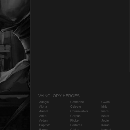
VAINGLORY HEROES
Adagio
Catherine
Gwen
Alpha
Celeste
Idris
Amael
Churnwalker
Inara
Anka
Corpus
Ishtar
Ardan
Flicker
Joule
Baptiste
Fortress
Karas
Baron
Glaive
Kensei