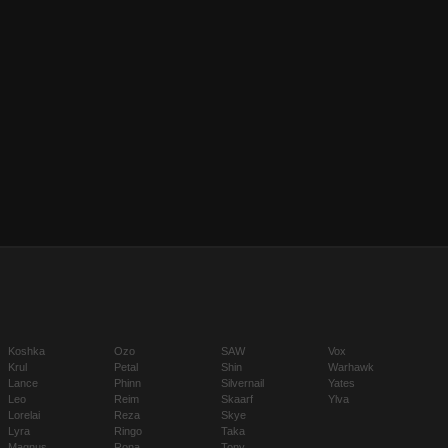
Koshka
Ozo
SAW
Vox
Krul
Petal
Shin
Warhawk
Lance
Phinn
Silvernail
Yates
Leo
Reim
Skaarf
Ylva
Lorelai
Reza
Skye
Lyra
Ringo
Taka
Magnus
Rona
Tony