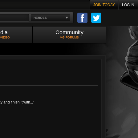
JOIN TODAY
LOG IN
HEROES
dia
Community
 VIDEO
VG FORUMS
and finish it with...
"