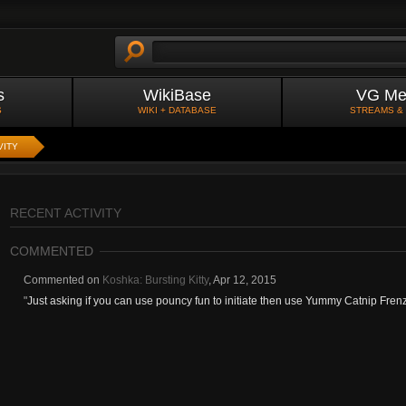
s
WikiBase
VG Me
S
WIKI + DATABASE
STREAMS &
VITY
RECENT ACTIVITY
COMMENTED
Commented on
Koshka: Bursting Kitty
,
Apr 12, 2015
"
Just asking if you can use pouncy fun to initiate then use Yummy Catnip Frenzy 