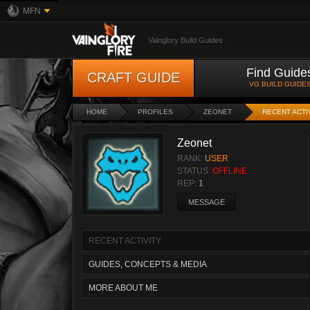
MFN
Vainglory Build Guides
Find Guide
CRAFT GUIDE
VG BUILD GUIDE
HOME
PROFILES
ZEONET
RECENT ACTI
Zeonet
RANK:
USER
STATUS:
OFFLINE
REP:
1
MESSAGE
RECENT ACTIVITY
GUIDES, CONCEPTS & MEDIA
MORE ABOUT ME