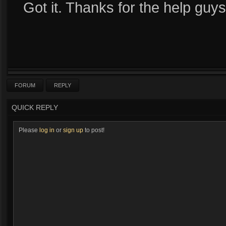
Got it. Thanks for the help guys
FORUM
REPLY
QUICK REPLY
Please
log in
or
sign up
to post!