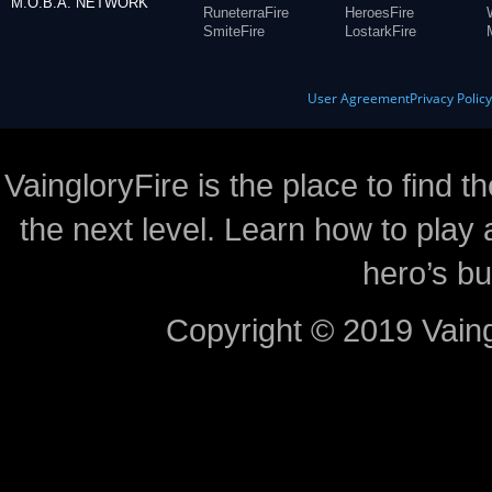
M.O.B.A. NETWORK
RuneterraFire
HeroesFire
SmiteFire
LostarkFire
User Agreement
Privacy Polic
VaingloryFire is the place to find t
the next level. Learn how to play 
hero’s bu
Copyright © 2019 Vaing