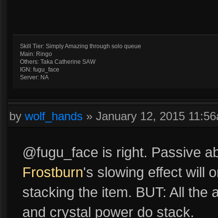
Skill Tier: Simply Amazing through solo queue
Main: Ringo
Others: Taka Catherine SAW
IGN: fugu_face
Server: NA
by
wolf_hands
»
January 12, 2015 11:5
@fugu_face is right. Passive ab
Frostburn
's slowing effect will 
stacking the item. BUT: All th
and crystal power do stack.