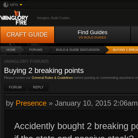
MFN
Vainglory Build Guides
Find Guides
CRAFT GUIDE
VG BUILD GUIDES
HOME
FORUMS
BUILD & GUIDE DISCUSSION
BUYING 2 BREA
VAINGLORY FORUMS
Buying 2 breaking points
Please review our
General Rules & Guidelines
before posting or commenting anywhere on 
FORUM
REPLY
by
Presence
»
January 10, 2015 2:06am
Accidently bought 2 breaking 