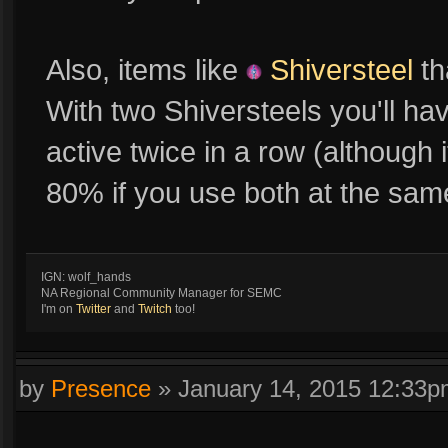
Also, items like
Shiversteel
th
With two Shiversteels you'll ha
active twice in a row (although
80% if you use both at the sam
IGN: wolf_hands
NA Regional Community Manager for SEMC
I'm on
Twitter
and
Twitch
too!
by
Presence
»
January 14, 2015 12:33