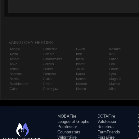
VAINGLORY HEROES
Adagio
Catherine
Gwen
Koshka
Alpha
Celeste
Idris
Krul
Amael
Churnwalker
Inara
Lance
Anka
Corpus
Ishtar
Leo
Ardan
Flicker
Joule
Lorelai
Baptiste
Fortress
Karas
Lyra
Baron
Glaive
Kensei
Magnus
Blackfeather
Grace
Kestrel
Malene
Caine
Grumpjaw
Kinetic
Miho
MOBAFire
DOTAFire
League of Graphs
Valofessor
Porofessor
Resetera
Counterstats
FarmFriends
WildriftFire
ForzaFire