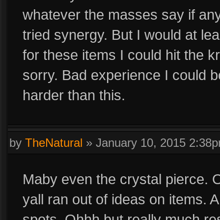
whatever the masses say if a
tried synergy. But I would at le
for these items I could hit the
sorry. Bad experience I could b
harder than this.
by
TheNatural
»
January 10, 2015 2:38
Maby even the crystal pierce. On
yall ran out of ideas on items. An
spots. Ohhh but really much re