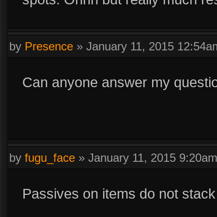
by
Presence
»
January 11, 2015 12:54a
Can anyone answer my questi
by
fugu_face
»
January 11, 2015 9:20a
Passives on items do not stack