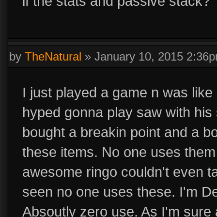
if the stats and passive stack?
by
TheNatural
»
January 10, 2015 2:36
I just played a game n was like
hyped gonna play saw with his s
bought a breakin point and a b
these items. No one uses them
awesome ringo couldn't even ta
seen no one uses these. I'm Def
Absoutly zero use. As I'm sure a