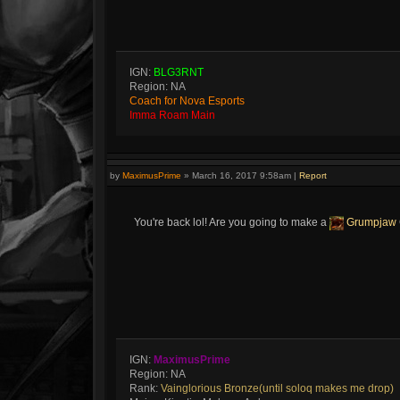
IGN:
BLG3RNT
Region: NA
Coach for Nova Esports
Imma Roam Main
by
MaximusPrime
»
March 16, 2017 9:58am
|
Report
You're back lol! Are you going to make a
Grumpjaw
IGN:
MaximusPrime
Region: NA
Rank:
Vainglorious Bronze(until soloq makes me drop)