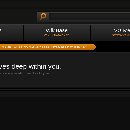
s
WikiBase
VG Me
S
WIKI + DATABASE
STREAMS &
FIND OUT WHICH VAINGLORY HERO LIVES DEEP WITHIN YOU.
ives deep within you.
mmenting anywhere on VaingloryFire.