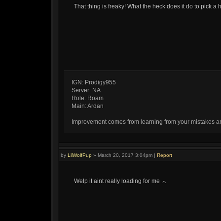
That thing is freaky! What the heck does it do to pick a 
IGN: Prodigy955
Server: NA
Role: Roam
Main: Ardan
Improvement comes from learning from your mistakes and 
by
LilWolfPup
»
March 20, 2017 3:04pm
|
Report
Welp it aint really loading for me .-.