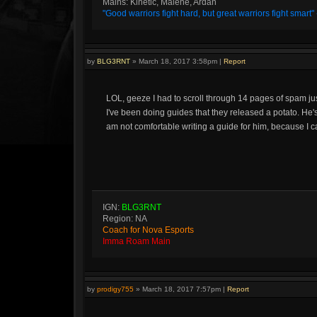
Mains: Kinetic, Malene, Ardan
"Good warriors fight hard, but great warriors fight smar
by
BLG3RNT
»
March 18, 2017 3:58pm
|
Report
LOL, geeze I had to scroll through 14 pages of spam just t
I've been doing guides that they released a potato. He's
am not comfortable writing a guide for him, because I ca
IGN:
BLG3RNT
Region: NA
Coach for Nova Esports
Imma Roam Main
by
prodigy755
»
March 18, 2017 7:57pm
|
Report