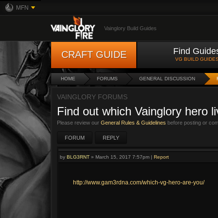
MFN
Vainglory Build Guides
Find Guide
CRAFT GUIDE
VG BUILD GUIDE
HOME
FORUMS
GENERAL DISCUSSION
VAINGLORY FORUMS
Find out which Vainglory hero l
Please review our
General Rules & Guidelines
before posting or co
FORUM
REPLY
by
BLG3RNT
»
March 15, 2017 7:57pm
|
Report
http://www.gam3rdna.com/which-vg-hero-are-you/