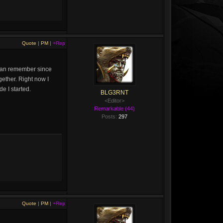
Quote
|
PM
|
+Rep
 I can remember since
gether. Right now I
e I started.
BLG3RNT
<Editor>
Remarkable (44)
Posts:
297
Quote
|
PM
|
+Rep