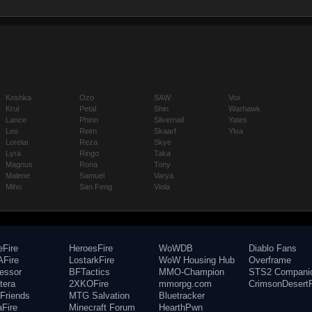
Koshka
Ozo
SAW
Vox
Krul
Petal
Shin
Warhawk
Lance
Phinn
Silvernail
Yates
Leo
Reim
Skaarf
Ylva
Lorelai
Reza
Skye
Lyra
Ringo
Taka
Magnus
Rona
Tony
Malene
Samuel
Varya
Miho
San Feng
Viola
eFire
HeroesFire
WoWDB
Diablo Fans
Fire
LostarkFire
WoW Housing Hub
Overframe
fessor
BFTactics
MMO-Champion
STS2 Compani
tera
2XKOFire
mmorpg.com
CrimsonDesertF
Friends
MTG Salvation
Bluetracker
aFire
Minecraft Forum
HearthPwn