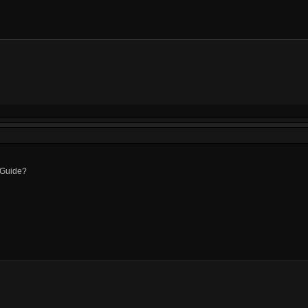
Guide?