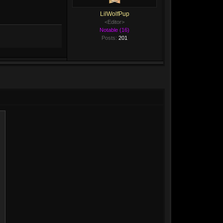
LilWolfPup
<Editor>
Notable (16)
Posts:
201