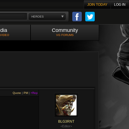
JOIN TODAY
LOG IN
HEROES
dia
Community
 VIDEO
VG FORUMS
Quote
|
PM
|
+Rep
BLG3RNT
<Editor>