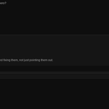
hero?
fixing them, not just pointing them out.