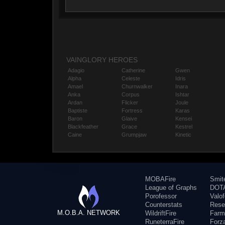
VAINGLORY HEROES
Adagio
Catherine
Gwen
Alpha
Celeste
Idris
Amael
Churnwalker
Inara
Anka
Corpus
Ishtar
Ardan
Flicker
Joule
Baptiste
Fortress
Karas
Baron
Glaive
Kensei
Blackfeather
Grace
Kestrel
Caine
Grumpjaw
Kinetic
MOBAFire
Smit
League of Graphs
DOTA
Porofessor
Valo
Counterstats
Rese
M.O.B.A. NETWORK
WildriftFire
Farm
RuneterraFire
Forz