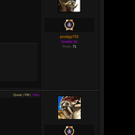
prodigy755
Notable (8)
Posts:
71
Quote
|
PM
|
+Rep