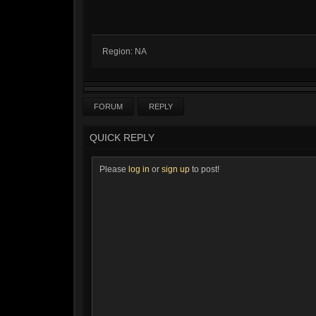
Region: NA
FORUM
REPLY
QUICK REPLY
Please
log in
or
sign up
to post!