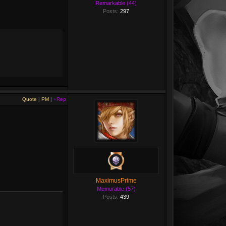
Remarkable (44)
Posts:
297
Quote
|
PM
|
+Rep
MaximusPrime
Memorable (57)
Posts:
439