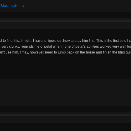
t" -MaximusPrime
o find this. I might, I have to figure out how to play him first. This is the first time
 very clunky, reminds me of petal when none of petal's abilities worked very well to
n't use him. I may, however, need to jump back on the horse and finish the Idris guid