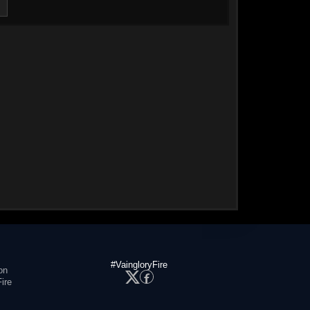
#VaingloryFire
on
ire