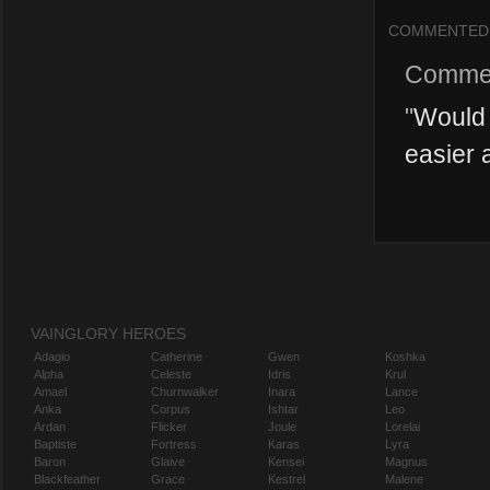
COMMENTED
Comme
"
Would 
easier a
VAINGLORY HEROES
Adagio
Catherine
Gwen
Koshka
Alpha
Celeste
Idris
Krul
Amael
Churnwalker
Inara
Lance
Anka
Corpus
Ishtar
Leo
Ardan
Flicker
Joule
Lorelai
Baptiste
Fortress
Karas
Lyra
Baron
Glaive
Kensei
Magnus
Blackfeather
Grace
Kestrel
Malene