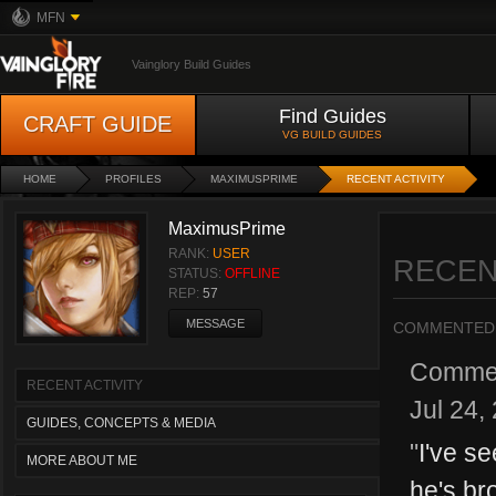
MFN
Vainglory Build Guides
Find Guides
CRAFT GUIDE
VG BUILD GUIDES
HOME
PROFILES
MAXIMUSPRIME
RECENT ACTIVITY
MaximusPrime
RANK:
USER
RECEN
STATUS:
OFFLINE
REP:
57
MESSAGE
COMMENTED
Comme
RECENT ACTIVITY
Jul 24,
GUIDES, CONCEPTS & MEDIA
"
I've se
MORE ABOUT ME
he's bro