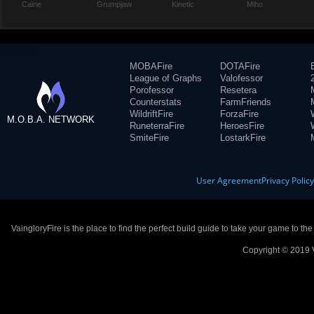
Caine
Grumpjaw
Kinetic
Miho
MOBAFire
DOTAFire
League of Graphs
Valofessor
Porofessor
Resetera
Counterstats
FarmFriends
WildriftFire
ForzaFire
M.O.B.A. NETWORK
RuneterraFire
HeroesFire
SmiteFire
LostarkFire
User Agreement
Privacy Polic
VaingloryFire is the place to find the perfect build guide to take your game to th
Copyright © 2019 V