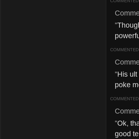
COMMENTED
Comme
"
Though
powerfu
COMMENTED
Comme
"
His ult
poke met
COMMENTED
Comme
"
Ok, th
good tea