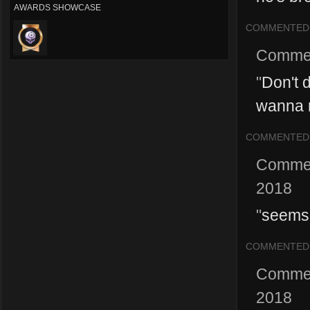
AWARDS SHOWCASE
COMMENTED
Comme
"
Don't d
wanna r
COMMENTED
Comme
2018
"
seems l
COMMENTED
Comme
2018