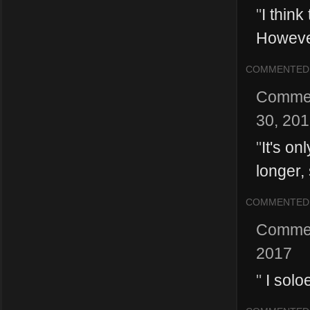
"
I think
However,
COMMENTED
Comme
30, 20
"
It's on
longer,
COMMENTED
Comme
2017
"
I solo