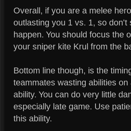
Overall, if you are a melee hero,
outlasting you 1 vs. 1, so don't
happen. You should focus the ot
your sniper kite Krul from the b
Bottom line though, is the timin
teammates wasting abilities on 
ability. You can do very little d
especially late game. Use patien
this ability.