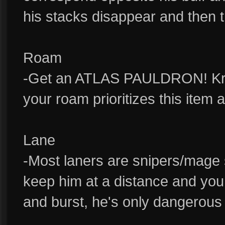
his stacks disappear and then t
Roam
-Get an ATLAS PAULDRON! Krul 
your roam prioritizes this item 
Lane
-Most laners are snipers/mage so
keep him at a distance and you
and burst, he's only dangerous