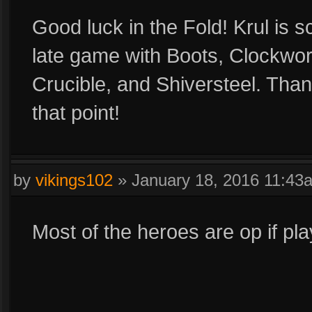
Good luck in the Fold! Krul is s
late game with Boots, Clockwor
Crucible, and Shiversteel. Than 
that point!
by
vikings102
»
January 18, 2016 11:43
Most of the heroes are op if pla