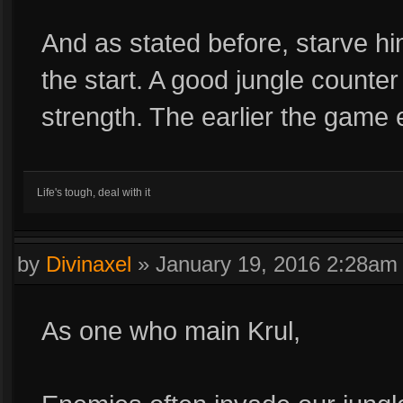
And as stated before, starve hi
the start. A good jungle counte
strength. The earlier the game 
Life's tough, deal with it
by
Divinaxel
»
January 19, 2016 2:28am
As one who main Krul,