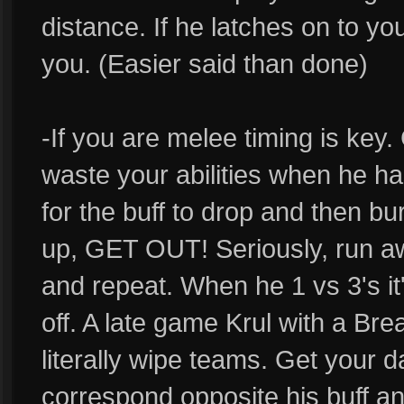
distance. If he latches on to you
you. (Easier said than done)
-If you are melee timing is key. 
waste your abilities when he has
for the buff to drop and then bu
up, GET OUT! Seriously, run awa
and repeat. When he 1 vs 3's i
off. A late game Krul with a Bre
literally wipe teams. Get your d
correspond opposite his buff and