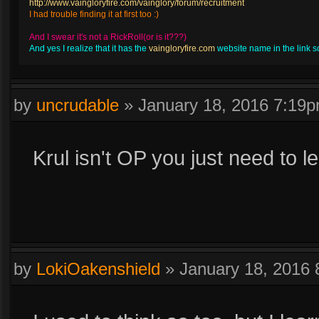
http://www.vaingloryfire.com/vainglory/forum/recruitment
I had trouble finding it at first too :)
And I swear it's not a RickRoll(or is it???)
And yes I realize that it has the
vaingloryfire.com
website name in the link so 
by
uncrudable
»
January 18, 2016 7:19
Krul isn't OP you just need to l
by
LokiOakenshield
»
January 18, 2016