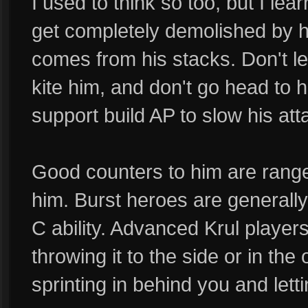
I used to think so too, but I lea
get completely demolished by hi
comes from his stacks. Don't le
kite him, and don't go head to 
support build AP to slow his at
Good counters to him are ranged 
him. Burst heroes are generally 
C ability. Advanced Krul players 
throwing it to the side or in the
sprinting in behind you and letti