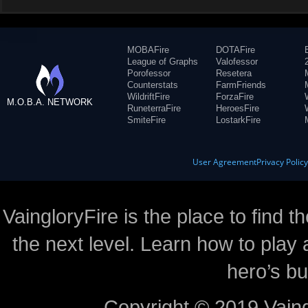
MOBAFire
DOTAFire
League of Graphs
Valofessor
Porofessor
Resetera
Counterstats
FarmFriends
WildriftFire
ForzaFire
M.O.B.A. NETWORK
RuneterraFire
HeroesFire
SmiteFire
LostarkFire
User Agreement
Privacy Polic
VaingloryFire is the place to find t
the next level. Learn how to play 
hero’s bu
Copyright © 2019 Vaing