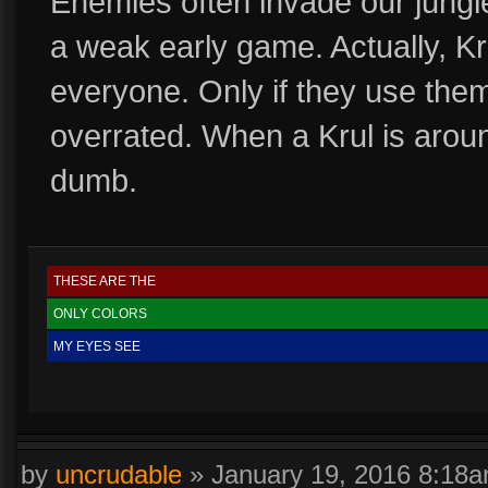
Enemies often invade our jungl
a weak early game. Actually, Kr
everyone. Only if they use them
overrated. When a Krul is arou
dumb.
THESE ARE THE
ONLY COLORS
MY EYES SEE
by
uncrudable
»
January 19, 2016 8:18