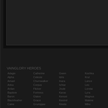
VAINGLORY HEROES
Adagio
Catherine
Gwen
Koshka
Alpha
Celeste
Idris
Krul
Amael
Churnwalker
Inara
Lance
Anka
Corpus
Ishtar
Leo
Ardan
Flicker
Joule
Lorelai
Baptiste
Fortress
Karas
Lyra
Baron
Glaive
Kensei
Magnus
Blackfeather
Grace
Kestrel
Malene
Caine
Grumpjaw
Kinetic
Miho