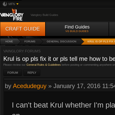
MFN
Vainglory Build Guides
Find Guides
CRAFT GUIDE
VG BUILD GUIDES
HOME
FORUMS
GENERAL DISCUSSION
KRUL IS OP PLS FIX
VAINGLORY FORUMS
Krul is op pls fix it or pls tell me how to 
Please review our
General Rules & Guidelines
before posting or commenting anywhere on 
FORUM
REPLY
by
Acedudeguy
»
January 17, 2016 11:
I can't beat Krul whether I'm pl