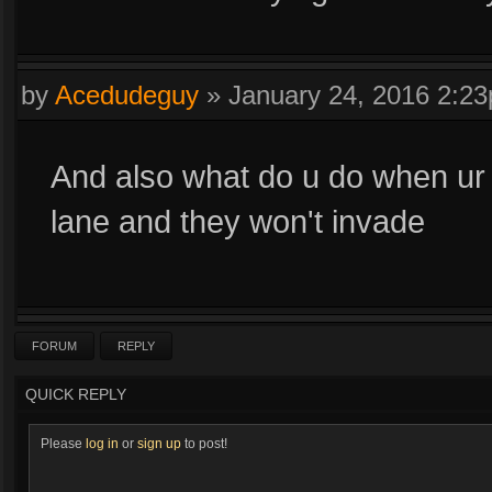
by
Acedudeguy
»
January 24, 2016 2:2
And also what do u do when ur 
lane and they won't invade
FORUM
REPLY
QUICK REPLY
Please
log in
or
sign up
to post!