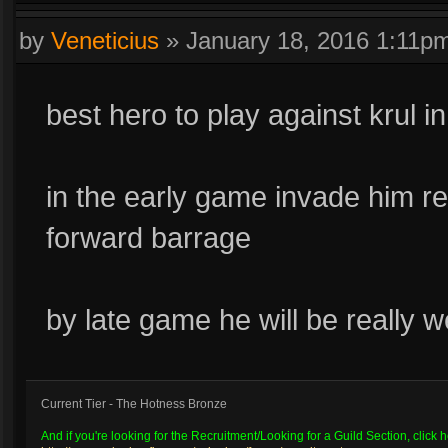
by
Veneticius
»
January 18, 2016 1:11p
best hero to play against krul in
in the early game invade him re
forward barrage
by late game he will be really 
Current Tier - The Hotness Bronze
And if you're looking for the Recruitment/Looking for a Guild Section, click h