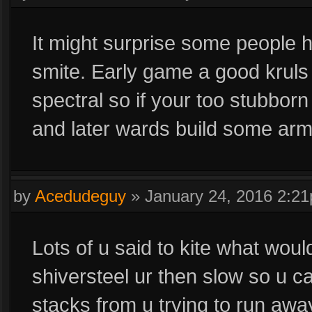
It might surprise some people
smite. Early game a good kruls
spectral so if your too stubborn
and later wards build some arm
by
Acedudeguy
»
January 24, 2016 2:2
Lots of u said to kite what woul
shiversteel ur then slow so u 
stacks from u trying to run awa