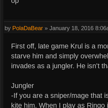
op
by
PolaDaBear
»
January 18, 2016 8:0
First off, late game Krul is a m
starve him and simply overwhe
invades as a jungler. He isn't th
Jungler
-If you are a sniper/mage that is
kite him. When I play as Ringo 