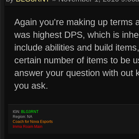
Again you're making up terms as
was highest DPS, which is inhe
include abilities and build item
certain number of items to be us
answer your question with out 
you ask.
IGN:
BLG3RNT
Region: NA
Coach for Nova Esports
Imma Roam Main