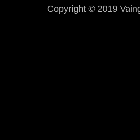
Copyright © 2019 Vaing