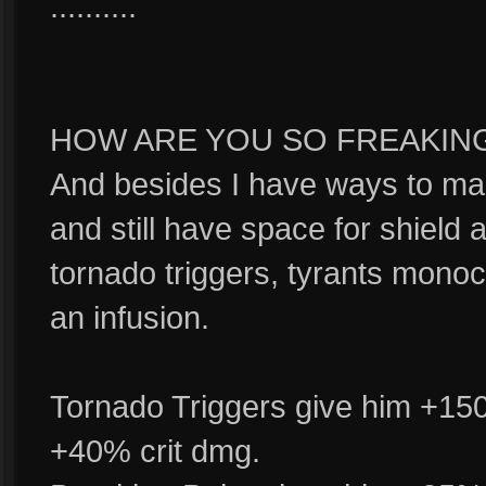
..........
HOW ARE YOU SO FREAKING G
And besides I have ways to ma
and still have space for shield
tornado triggers, tyrants monoc
an infusion.
Tornado Triggers give him +15
+40% crit dmg.