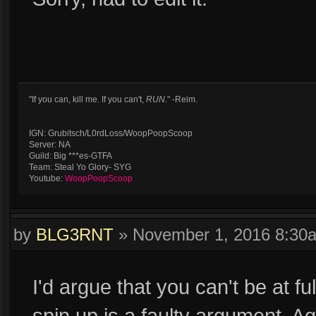
"If you can, kill me. If you can't,
RUN
." -Reim.
IGN: Grubitsch/L0rdLoss/WoopPoopScoop
Server: NA
Guild: Big ***es-GTFA
Team: Steal Yo Glory- SYG
Youtube:
WoopPoopScoop
by
BLG3RNT
»
November 1, 2016 8:30
I'd argue that you can't be at fu
spin up is a faulty argument. Aga