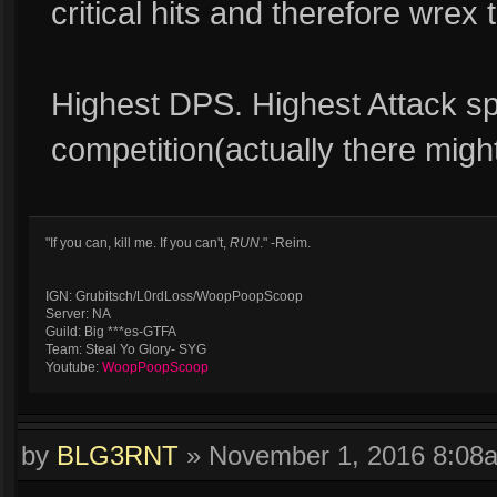
critical hits and therefore wre
Highest DPS. Highest Attack sp
competition(actually there might
"If you can, kill me. If you can't,
RUN
." -Reim.
IGN: Grubitsch/L0rdLoss/WoopPoopScoop
Server: NA
Guild: Big ***es-GTFA
Team: Steal Yo Glory- SYG
Youtube:
WoopPoopScoop
by
BLG3RNT
»
November 1, 2016 8:08