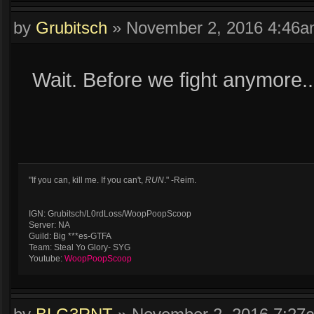
by
Grubitsch
»
November 2, 2016 4:46
Wait. Before we fight anymore.
"If you can, kill me. If you can't,
RUN
." -Reim.
IGN: Grubitsch/L0rdLoss/WoopPoopScoop
Server: NA
Guild: Big ***es-GTFA
Team: Steal Yo Glory- SYG
Youtube:
WoopPoopScoop