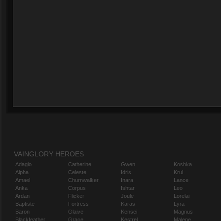
VAINGLORY HEROES
Adagio
Catherine
Gwen
Koshka
Alpha
Celeste
Idris
Krul
Amael
Churnwalker
Inara
Lance
Anka
Corpus
Ishtar
Leo
Ardan
Flicker
Joule
Lorelai
Baptiste
Fortress
Karas
Lyra
Baron
Glaive
Kensei
Magnus
Blackfeather
Grace
Kestrel
Malene