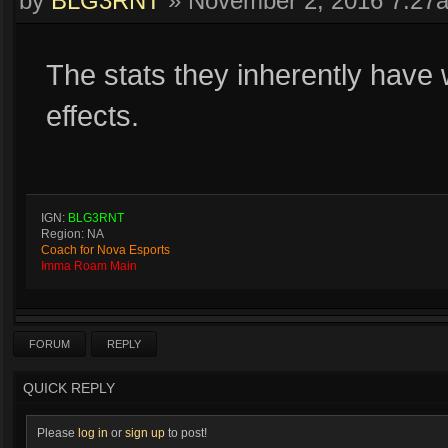
by
BLG3RNT
»
November 2, 2016 7:27
The stats they inherently have 
effects.
IGN:
BLG3RNT
Region: NA
Coach for Nova Esports
Imma Roam Main
FORUM
REPLY
QUICK REPLY
Please
log in
or
sign up
to post!