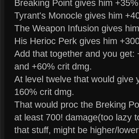
Breaking Point gives him +35%
Tyrant's Monocle gives him +40
The Weapon Infusion gives him
His Herioc Perk gives him +300%
Add that together and you get:
and +60% crit dmg.
At level twelve that would give
160% crit dmg.
That would proc the Breking Poin
at least 700! damage(too lazy to
that stuff, might be higher/lowe