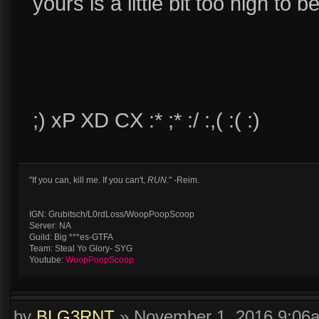
yours is a little bit too high to b
;) xP XD CX :* ;* :/ :,( :( :)
"If you can, kill me. If you can't,
RUN
." -Reim.
IGN: Grubitsch/L0rdLoss/WoopPoopScoop
Server: NA
Guild: Big ***es-GTFA
Team: Steal Yo Glory- SYG
Youtube:
WoopPoopScoop
by
BLG3RNT
»
November 1, 2016 9:06