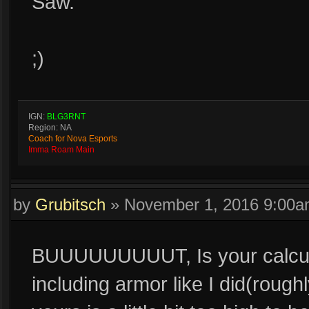
Saw.
;)
IGN:
BLG3RNT
Region: NA
Coach for Nova Esports
Imma Roam Main
by
Grubitsch
»
November 1, 2016 9:00
BUUUUUUUUUT, Is your calculat
including armor like I did(rough