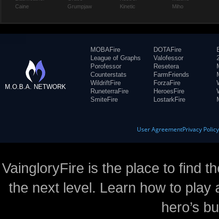
Caine
Grumpjaw
Kinetic
Miho
MOBAFire
DOTAFire
League of Graphs
Valofessor
Porofessor
Resetera
Counterstats
FarmFriends
WildriftFire
ForzaFire
M.O.B.A. NETWORK
RuneterraFire
HeroesFire
SmiteFire
LostarkFire
User Agreement
Privacy Polic
VaingloryFire is the place to find t
the next level. Learn how to play 
hero’s bu