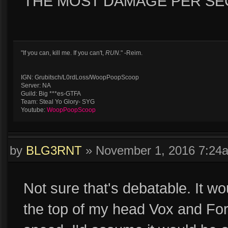
THE MOST DAMAGE PER SEC
"If you can, kill me. If you can't,
RUN
." -Reim.
IGN: Grubitsch/L0rdLoss/WoopPoopScoop
Server: NA
Guild: Big ***es-GTFA
Team: Steal Yo Glory- SYG
Youtube:
WoopPoopScoop
by
BLG3RNT
»
November 1, 2016 7:24
Not sure that's debatable. It wo
the top of my head Vox and Fort