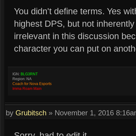
You didn't define terms. Yes wi
highest DPS, but not inherently
irrelevant in this discussion b
character you can put on anoth
IGN:
BLG3RNT
Region: NA
Coach for Nova Esports
Imma Roam Main
by
Grubitsch
»
November 1, 2016 8:16
Sorry, had to edit it.