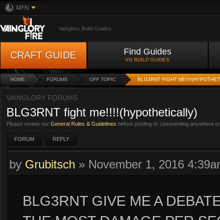
MFN
Vainglory Build Guides
Find Guides
CRAFT GUIDE
VG BUILD GUIDES
HOME
FORUMS
OFF TOPIC
BLG3RNT FIGHT ME!!!!(HYPOTHET
VAINGLORY FORUMS
BLG3RNT fight me!!!!(hypothetically)
Please review our
General Rules & Guidelines
before posting or commenting anywhere on 
FORUM
REPLY
by
Grubitsch
»
November 1, 2016 4:39
BLG3RNT GIVE ME A DEBA