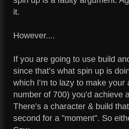
it.
However....
If you are going to use build a
since that's what spin up is doi
which I'm to lazy to make your 
number of 700) you'd achieve
There's a character & build th
second for a "moment". So eith