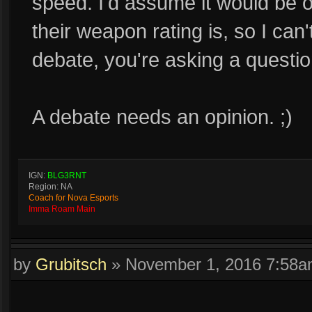
speed. I'd assume it would be 
their weapon rating is, so I can't
debate, you're asking a questio
A debate needs an opinion. ;)
IGN:
BLG3RNT
Region: NA
Coach for Nova Esports
Imma Roam Main
by
Grubitsch
»
November 1, 2016 7:58