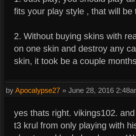
fits your play style , that will b
2. Without buying skins with re
on one skin and destroy any car
skin, it took be a couple months 
by
Apocalypse27
»
June 28, 2016 2:48
yes thats right. vikings102. an
t3 krul from only playing with h