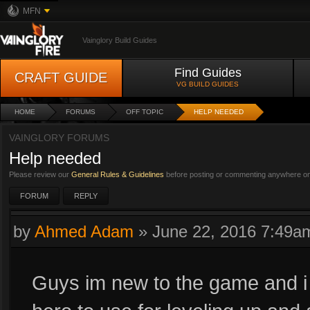
MFN
Vainglory Build Guides
Find Guides
CRAFT GUIDE
VG BUILD GUIDES
HOME
FORUMS
OFF TOPIC
HELP NEEDED
VAINGLORY FORUMS
Help needed
Please review our
General Rules & Guidelines
before posting or commenting anywhere on 
FORUM
REPLY
by
Ahmed Adam
»
June 22, 2016 7:49a
Guys im new to the game and i