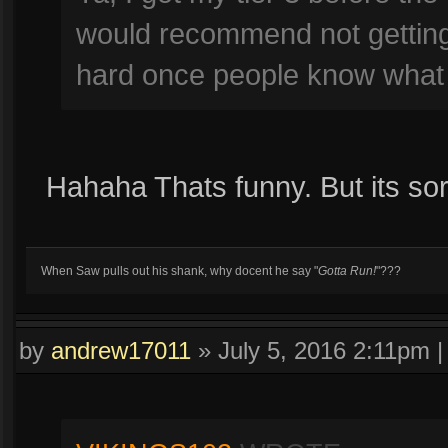
would recommend not getting t
hard once people know what 
Hahaha Thats funny. But its sor
When Saw pulls out his shank, why docent he say "
Gotta Run!
"???
by
andrew17011
»
July 5, 2016 2:11pm