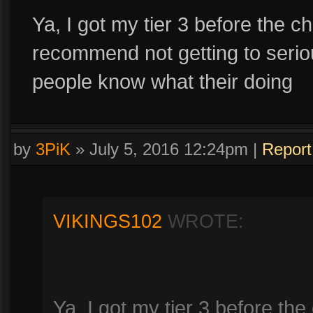
Ya, I got my tier 3 before the c
recommend not getting to seriou
people know what their doing
by
3PiK
»
July 5, 2016 12:24pm
|
Report
VIKINGS102
WROTE:
Ya, I got my tier 3 before the