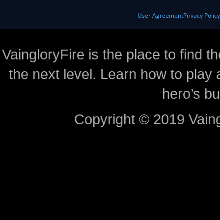
User Agreement
Privacy Polic
VaingloryFire is the place to find t
the next level. Learn how to play 
hero’s bu
Copyright © 2019 Vaing