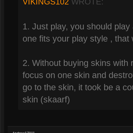
VIKINGS102
WROTE:
1. Just play, you should play 
one fits your play style , that
2. Without buying skins with 
focus on one skin and destro
go to the skin, it took be a co
skin (skaarf)