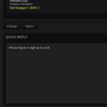
Andrew17011
Graphic Designer
Got Swagger
is
BAE
!!1!
FORUM
REPLY
QUICK REPLY
Please
log in
or
sign up
to post!