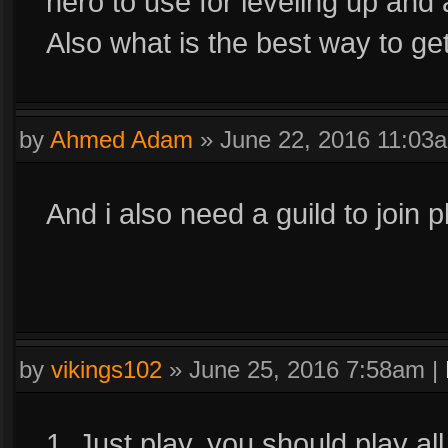
hero to use for leveling up and 
Also what is the best way to ge
by
Ahmed Adam
»
June 22, 2016 11:03
And i also need a guild to join p
by
vikings102
»
June 25, 2016 7:58am
|
1. Just play, you should play al