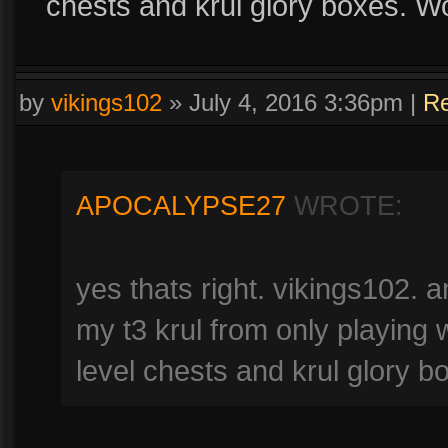
chests and krul glory boxes. W
by
vikings102
»
July 4, 2016 3:36pm
|
Re
APOCALYPSE27
WROTE:
yes thats right. vikings102. 
my t3 krul from only playing 
level chests and krul glory 