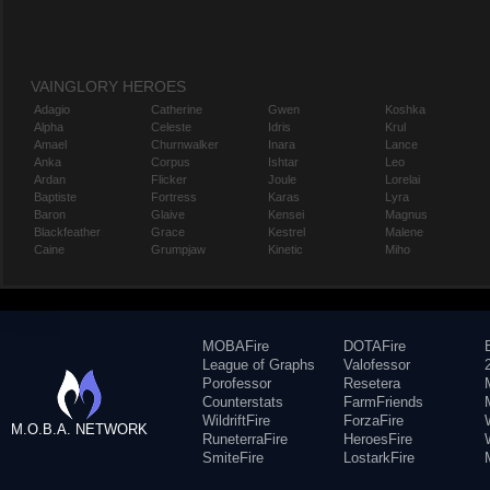
VAINGLORY HEROES
Adagio
Catherine
Gwen
Koshka
Alpha
Celeste
Idris
Krul
Amael
Churnwalker
Inara
Lance
Anka
Corpus
Ishtar
Leo
Ardan
Flicker
Joule
Lorelai
Baptiste
Fortress
Karas
Lyra
Baron
Glaive
Kensei
Magnus
Blackfeather
Grace
Kestrel
Malene
Caine
Grumpjaw
Kinetic
Miho
MOBAFire
DOTAFire
League of Graphs
Valofessor
Porofessor
Resetera
Counterstats
FarmFriends
WildriftFire
ForzaFire
M.O.B.A. NETWORK
RuneterraFire
HeroesFire
SmiteFire
LostarkFire