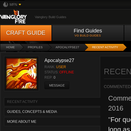
MFN
Vainglory Build Guides
Find Guides
CRAFT GUIDE
VG BUILD GUIDES
HOME
PROFILES
APOCALYPSE27
RECENT ACTIVITY
Apocalypse27
RANK:
USER
RECEN
STATUS:
OFFLINE
REP:
0
MESSAGE
COMMENTED
Comme
RECENT ACTIVITY
2016
GUIDES, CONCEPTS & MEDIA
"
For qu
MORE ABOUT ME
long as