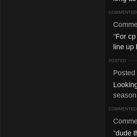
COMMENTED
Comme
"
For cp
line up 
POSTED
Posted
Looking
season 
COMMENTED
Comme
"
dude t