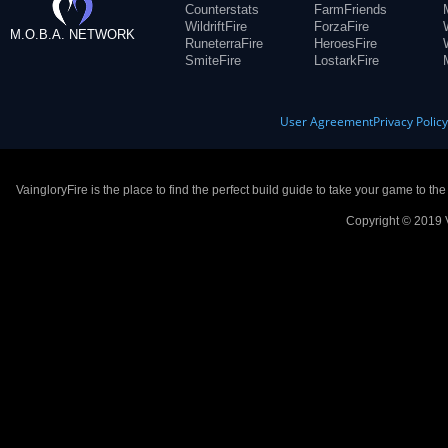
Counterstats
FarmFriends
WildriftFire
ForzaFire
M.O.B.A. NETWORK
RuneterraFire
HeroesFire
SmiteFire
LostarkFire
User Agreement
Privacy Polic
VaingloryFire is the place to find the perfect build guide to take your game to th
Copyright © 2019 V