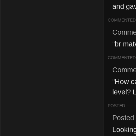
and gav
COMMENTED
Comme
"
br mat
COMMENTED
Comme
"
How ca
level? 
POSTED
Posted
Looking