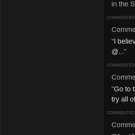
in the S
COMMENTED
Comme
"
I beli
@...
"
COMMENTED
Comme
"
Go to 
try all 
COMMENTED
Comme