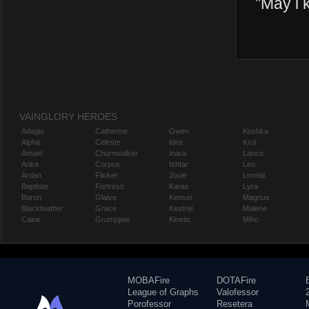
"
May i 
VAINGLORY HEROES
Adagio
Catherine
Gwen
Koshka
Alpha
Celeste
Idris
Krul
Amael
Churnwalker
Inara
Lance
Anka
Corpus
Ishtar
Leo
Ardan
Flicker
Joule
Lorelai
Baptiste
Fortress
Karas
Lyra
Baron
Glaive
Kensei
Magnus
Blackfeather
Grace
Kestrel
Malene
Caine
Grumpjaw
Kinetic
Miho
MOBAFire
DOTAFire
League of Graphs
Valofessor
Porofessor
Resetera