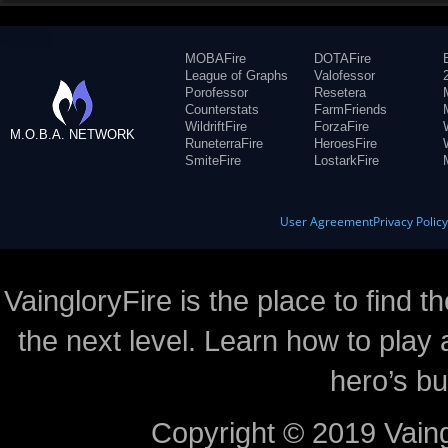
MOBAFire
DOTAFire
League of Graphs
Valofessor
Porofessor
Resetera
Counterstats
FarmFriends
WildriftFire
ForzaFire
M.O.B.A. NETWORK
RuneterraFire
HeroesFire
SmiteFire
LostarkFire
User Agreement
Privacy Polic
VaingloryFire is the place to find t
the next level. Learn how to play 
hero’s bu
Copyright © 2019 Vaing