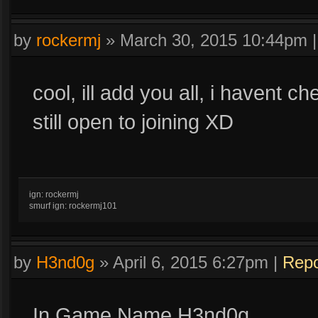
by
rockermj
»
March 30, 2015 10:44pm
cool, ill add you all, i havent c
still open to joining XD
ign: rockermj
smurf ign: rockermj101
by
H3nd0g
»
April 6, 2015 6:27pm
|
Repo
In Game Name H3nd0g