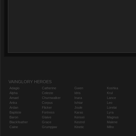
VAINGLORY HEROES
Adagio
Catherine
Gwen
Koshka
Alpha
Celeste
Idris
Krul
Amael
Churnwalker
Inara
Lance
Anka
Corpus
Ishtar
Leo
Ardan
Flicker
Joule
Lorelai
Baptiste
Fortress
Karas
Lyra
Baron
Glaive
Kensei
Magnus
Blackfeather
Grace
Kestrel
Malene
Caine
Grumpjaw
Kinetic
Miho