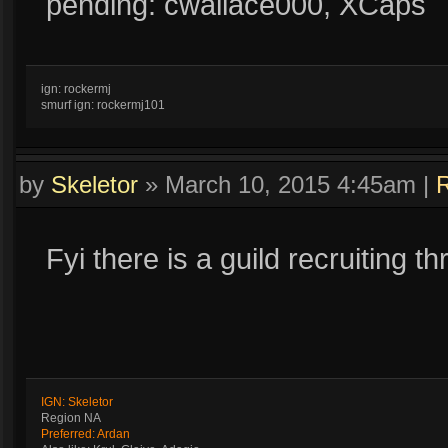
pending: cwallace000, XCaps
ign: rockermj
smurf ign: rockermj101
by
Skeletor
»
March 10, 2015 4:45am
|
R
Fyi there is a guild recruiting t
IGN: Skeletor
Region NA
Preferred: Ardan