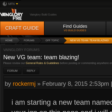
MFN
Vainglory Build Guides
Find Guides
CRAFT GUIDE
VG BUILD GUIDES
HOME
FORUMS
OFF TOPIC
NEW VG TEAM: TEAM BLAZING!
VAINGLORY FORUMS
New VG team: team blazing!
Please review our
General Rules & Guidelines
before posting or commenting anywhere on 
FORUM
REPLY
by
rockermj
»
February 8, 2015 2:53pm
i am starting a new team named 