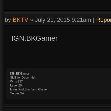
by
BKTV
»
July 21, 2015 9:21am
|
Repor
IGN:BKGamer
IGN:BKGamer
Skill tier:Decent-ish
Wins:237
Level:20
Main: Krul,Skarf,and Glaive
Server:NA