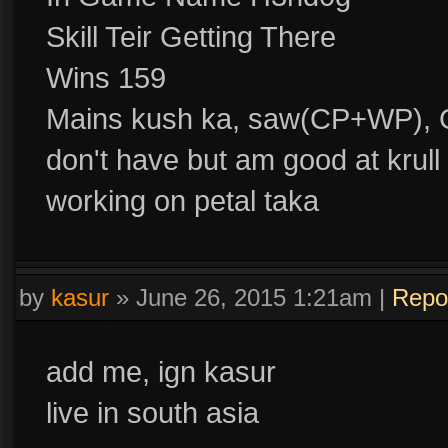
Skill Teir Getting There
Wins 159
Mains kush ka, saw(CP+WP), 
don't have but am good at krull
working on petal taka
by
kasur
»
June 26, 2015 1:21am
|
Repo
add me, ign kasur
live in south asia