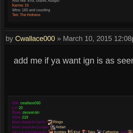
Also like: Krul, Glaive, Adagio
Karma: 16
Wins: 165 and counting
Teir: The Hotness
by
Cwallace000
»
March 10, 2015 12:0
add me if ya want ign is as see
IGN:
cwallace000
Lvl:
20
Rank:
decent-ish
Wins:
219
Main character(lane):
Ringo
Main character(jungle):
Ardan
Alt characters(jungle):
Koshka
,
Krul
,
Taka
,
Catherine
, and