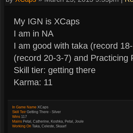
My IGN is XCaps
I am in NA
I am good with taka (record 18-
(record 20-3-7) and Practicing 
Skill tier: getting there
Karma: 11
In Game Name
XCaps
Skill Teir
Getting There - Silver
Wins
117
Mains
Petal, Catherine, Koshka, Petal, Joule
Working On
Taka, Celeste, Skaarf