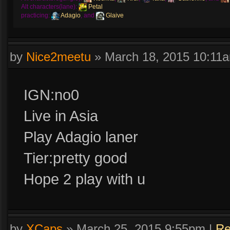
Alt characters(lane):
Petal
practicing:
Adagio
, and
Glaive
by
Nice2meetu
»
March 18, 2015 10:11
IGN:no0
Live in Asia
Play Adagio laner
Tier:pretty good
Hope 2 play with u
by
XCaps
»
March 25, 2015 9:55pm
|
Re