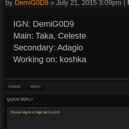
by
DemiG0D9
»
July 21, 2015 3:09pm
|
IGN: DemiG0D9
Main: Taka, Celeste
Secondary: Adagio
Working on: koshka
FORUM
REPLY
QUICK REPLY
Please
log in
or
sign up
to post!