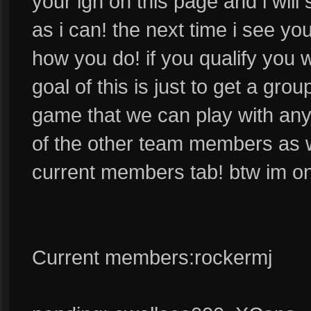
your ign on this page and i wil
as i can! the next time i see yo
how you do! if you qualify you 
goal of this is just to get a gro
game that we can play with anyt
of the other team members as we
current members tab! btw im o
Current members:rockermj