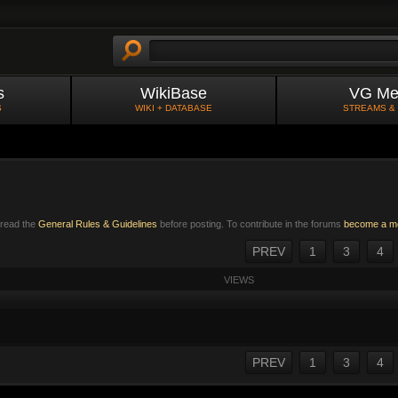
s
WikiBase
VG Me
S
WIKI + DATABASE
STREAMS &
e read the
General Rules & Guidelines
before posting. To contribute in the forums
become a m
PREV
1
3
4
VIEWS
PREV
1
3
4