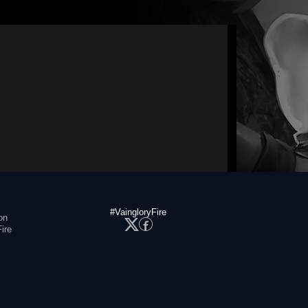
#VaingloryFire
on
ire