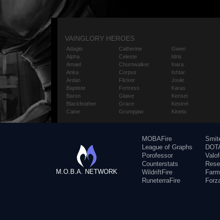
VAINGLORY HEROES
Adagio
Catherine
Gwen
Alpha
Celeste
Idris
Amael
Churnwalker
Inara
Anka
Corpus
Ishtar
Ardan
Flicker
Joule
Baptiste
Fortress
Karas
Baron
Glaive
Kensei
Blackfeather
Grace
Kestrel
Caine
Grumpjaw
Kinetic
MOBAFire
Smit
League of Graphs
DOTA
Porofessor
Valo
Counterstats
Rese
M.O.B.A. NETWORK
WildriftFire
Farm
RuneterraFire
Forz