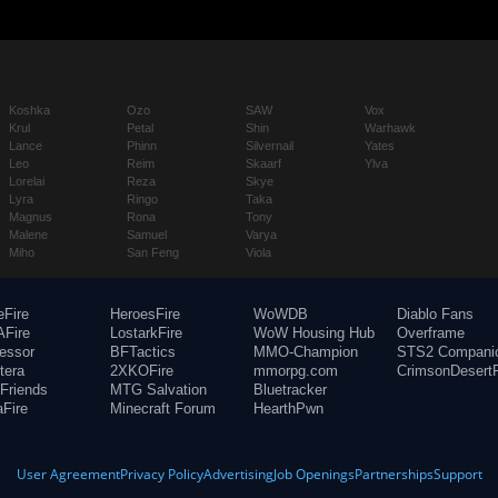
Koshka
Ozo
SAW
Vox
Krul
Petal
Shin
Warhawk
Lance
Phinn
Silvernail
Yates
Leo
Reim
Skaarf
Ylva
Lorelai
Reza
Skye
Lyra
Ringo
Taka
Magnus
Rona
Tony
Malene
Samuel
Varya
Miho
San Feng
Viola
eFire
HeroesFire
WoWDB
Diablo Fans
Fire
LostarkFire
WoW Housing Hub
Overframe
fessor
BFTactics
MMO-Champion
STS2 Compani
tera
2XKOFire
mmorpg.com
CrimsonDesertF
Friends
MTG Salvation
Bluetracker
aFire
Minecraft Forum
HearthPwn
User Agreement
Privacy Policy
Advertising
Job Openings
Partnerships
Support