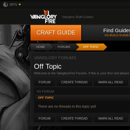
MFN
Vainglory Build Guides
Find Guide
CRAFT GUIDE
VG BUILD GUIDE
HOME
FORUMS
OFF TOPIC
VAINGLORY FORUMS
Off Topic
Welcome to the VaingloryFire Forums. If this is your first visit pleas
FORUM
CREATE THREAD
MARK ALL READ
VG FORUM
OFF TOPIC
There are no threads in this topic yet!
FORUM
CREATE THREAD
MARK ALL READ