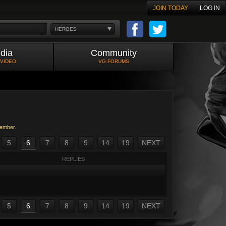
JOIN TODAY
LOG IN
HEROES
dia
Community
 VIDEO
VG FORUMS
ember
.
5
6
7
8
9
14
19
NEXT
REPLIES
5
6
7
8
9
14
19
NEXT