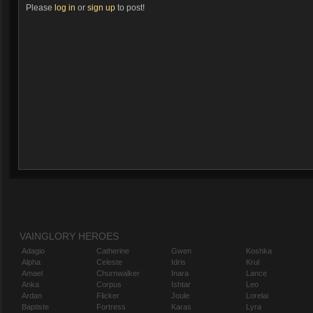
Please
log in
or
sign up
to post!
VAINGLORY HEROES
Adagio
Catherine
Gwen
Koshka
Alpha
Celeste
Idris
Krul
Amael
Churnwalker
Inara
Lance
Anka
Corpus
Ishtar
Leo
Ardan
Flicker
Joule
Lorelai
Baptiste
Fortress
Karas
Lyra