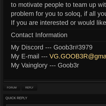
to motivate people to team up with
problem for you to soloq, if all y
If you are interested or would li
Contact Information
My Discord --- Goob3r#3979
My E-mail ---
VG.GOOB3R@gmai
My Vainglory --- Goob3r
FORUM
REPLY
QUICK REPLY