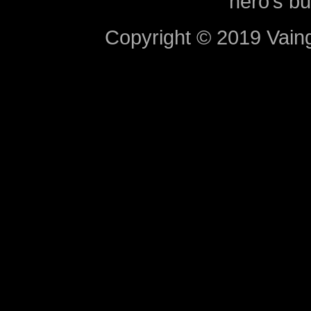
hero’s bu
Copyright © 2019 Vaing