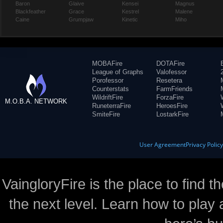
Baron
Glaive
Kensei
Magnus
Blackfeather
Grace
Kestrel
Malene
Caine
Grumpjaw
Kinetic
Miho
MOBAFire
DOTAFire
League of Graphs
Valofessor
Porofessor
Resetera
Counterstats
FarmFriends
WildriftFire
ForzaFire
M.O.B.A. NETWORK
RuneterraFire
HeroesFire
SmiteFire
LostarkFire
User Agreement
Privacy Polic
VaingloryFire is the place to find t
the next level. Learn how to play 