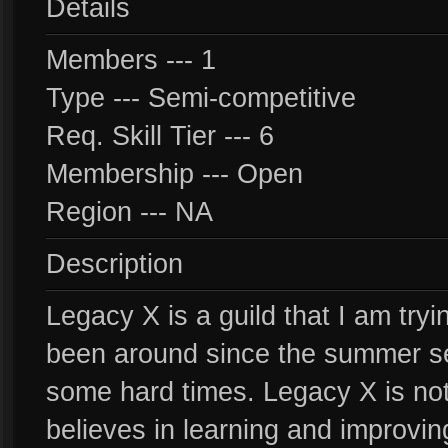
Details
Members --- 1
Type --- Semi-competitive
Req. Skill Tier --- 6
Membership --- Open
Region --- NA
Description
Legacy X is a guild that I am try
been around since the summer s
some hard times. Legacy X is not 
believes in learning and improving