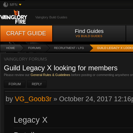
MFN
Vainglory Build Guides
Find Guides
CRAFT GUIDE
VG BUILD GUIDES
HOME
FORUMS
RECRUITMENT / LFG
GUILD LEGACY X LOOK
VAINGLORY FORUMS
Guild Legacy X looking for members
Please review our
General Rules & Guidelines
before posting or commenting anywhere on 
FORUM
REPLY
by
VG_Goob3r
»
October 24, 2017 12:1
Legacy X