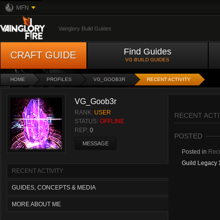
MFN
Vainglory Build Guides
Find Guides
CRAFT GUIDE
VG BUILD GUIDES
HOME
PROFILES
VG_GOOB3R
RECENT ACTIVITY
VG_Goob3r
RANK:
USER
RECENT ACTI
STATUS:
OFFLINE
REP:
0
POSTED
MESSAGE
Posted in
Recr
Guild Legacy 
RECENT ACTIVITY
GUIDES, CONCEPTS & MEDIA
MORE ABOUT ME