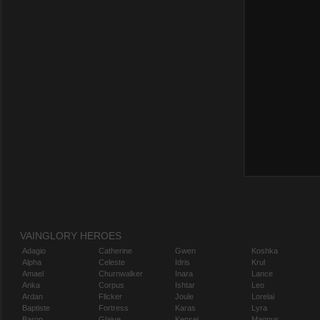
VAINGLORY HEROES
Adagio
Catherine
Gwen
Koshka
Alpha
Celeste
Idris
Krul
Amael
Churnwalker
Inara
Lance
Anka
Corpus
Ishtar
Leo
Ardan
Flicker
Joule
Lorelai
Baptiste
Fortress
Karas
Lyra
Baron
Glaive
Kensei
Magnus