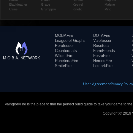
Blackfeather
Grace
Kestrel
Malene
Caine
Grumpjaw
Kinetic
Miho
MOBAFire
DOTAFire
League of Graphs
Valofessor
Porofessor
Resetera
Counterstats
FarmFriends
WildriftFire
ForzaFire
M.O.B.A. NETWORK
RuneterraFire
HeroesFire
SmiteFire
LostarkFire
User Agreement
Privacy Polic
VaingloryFire is the place to find the perfect build guide to take your game to th
Copyright © 2019 V