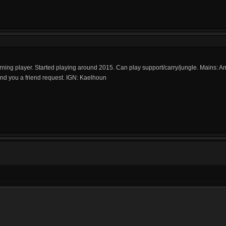
Returning player. Started playing around 2015. Can play support/carry/jungle. Mains: A
send you a friend request. IGN: Kaelhoun