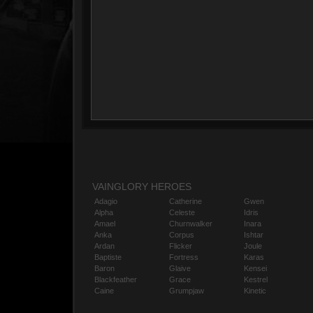
VAINGLORY HEROES
Adagio
Catherine
Gwen
Alpha
Celeste
Idris
Amael
Churnwalker
Inara
Anka
Corpus
Ishtar
Ardan
Flicker
Joule
Baptiste
Fortress
Karas
Baron
Glaive
Kensei
Blackfeather
Grace
Kestrel
Caine
Grumpjaw
Kinetic