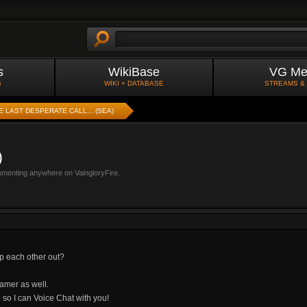
s
WikiBase
VG Me
S
WIKI + DATABASE
STREAMS &
E LAST DESPERATE CALL... (SEA)
)
mmenting anywhere on VaingloryFire.
p each other out?
oamer as well.
 so I can Voice Chat with you!