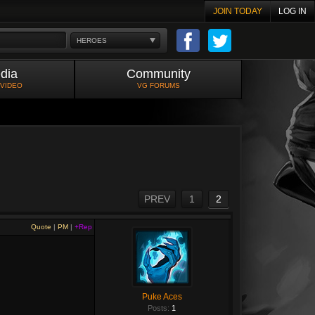
JOIN TODAY
LOG IN
HEROES
dia
Community
 VIDEO
VG FORUMS
PREV
1
2
Quote
|
PM
|
+Rep
Puke Aces
Posts:
1