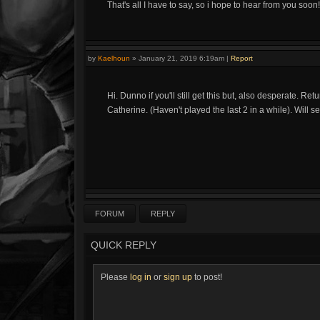
That's all I have to say, so i hope to hear from you soon!
by
Kaelhoun
»
January 21, 2019 6:19am
|
Report
Hi. Dunno if you'll still get this but, also desperate. 
Catherine. (Haven't played the last 2 in a while). Will 
FORUM
REPLY
QUICK REPLY
Please
log in
or
sign up
to post!