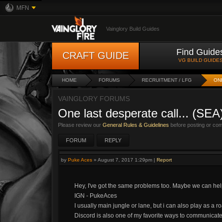
MFN
Vainglory Build Guides
Find Guide
CRAFT GUIDE
VG BUILD GUIDE
HOME
FORUMS
RECRUITMENT / LFG
ON
VAINGLORY FORUMS
One last desperate call... (SEA
Please review our
General Rules & Guidelines
before posting or co
FORUM
REPLY
by
Puke Aces
»
August 7, 2017 1:29pm
|
Report
Hey, I've got the same problems too. Maybe we can hel
IGN - PukeAces
I usually main jungle or lane, but i can also play as a r
Discord is also one of my favorite ways to communicate