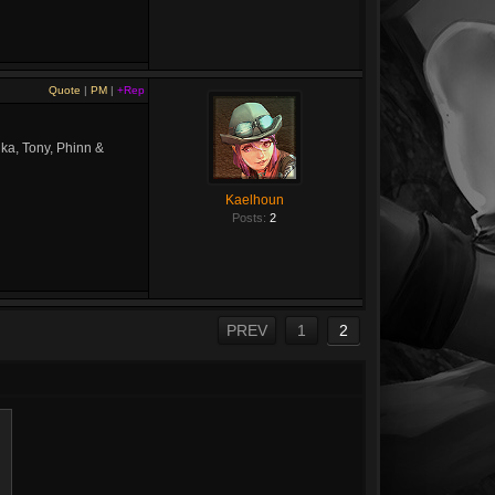
Quote
|
PM
|
+Rep
nka, Tony, Phinn &
Kaelhoun
Posts:
2
PREV
1
2