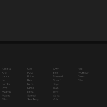
Koshka
Ozo
SAW
Vox
Krul
Petal
Shin
Warhawk
Lance
Phinn
Silvernail
Yates
Leo
Reim
Skaarf
Ylva
Lorelai
Reza
Skye
Lyra
Ringo
Taka
Magnus
Rona
Tony
Malene
Samuel
Varya
Miho
San Feng
Viola