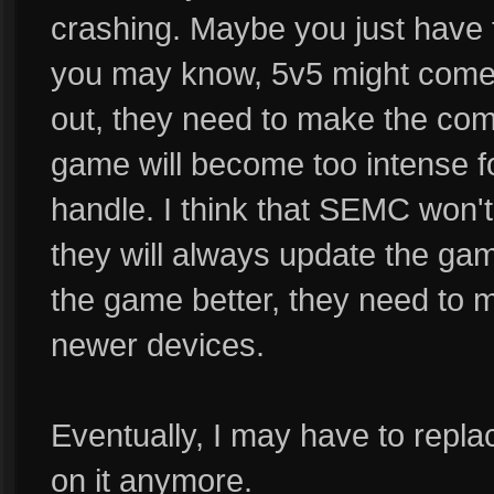
crashing. Maybe you just have t
you may know, 5v5 might come
out, they need to make the comp
game will become too intense fo
handle. I think that SEMC won'
they will always update the ga
the game better, they need to m
newer devices.
Eventually, I may have to repl
on it anymore.