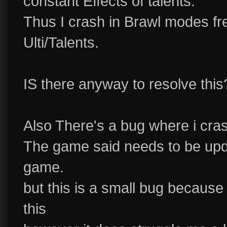
constant Effects of talents.
Thus I crash in Brawl modes f
Ulti/Talents.
IS there anyway to resolve this
Also There's a bug where i crash
The game said needs to be upd
game.
but this is a small bug because
this