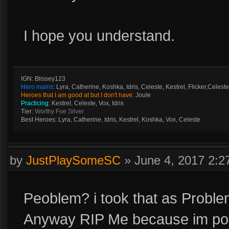
I hope you understand.
IGN: Blissey123
Hero mains
: Lyra, Catherine, Koshka, Idris, Celeste, Kestrel, Flicker,Celeste
Heroes that I am good at but I don't have
: Joule
Practicing
: Kestrel, Celeste, Vox, Idris
Tier:
Worthy Foe Silver
Best Heroes: Lyra, Catherine, Idris, Kestrel, Koshka, Vox, Celeste
by
JustPlaySomeSC
»
June 4, 2017 2:
Peoblem? i took that as Proble
Anyway RIP Me because im poor