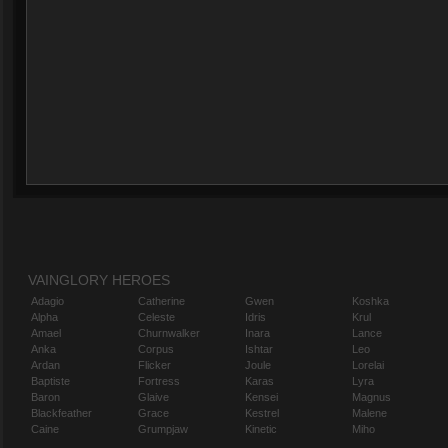
VAINGLORY HEROES
Adagio
Catherine
Gwen
Koshka
Alpha
Celeste
Idris
Krul
Amael
Churnwalker
Inara
Lance
Anka
Corpus
Ishtar
Leo
Ardan
Flicker
Joule
Lorelai
Baptiste
Fortress
Karas
Lyra
Baron
Glaive
Kensei
Magnus
Blackfeather
Grace
Kestrel
Malene
Caine
Grumpjaw
Kinetic
Miho