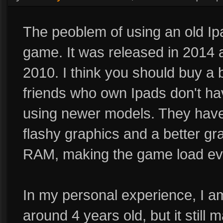
The peoblem of using an old Ipa
game. It was released in 2014 a
2010. I think you should buy a 
friends who own Ipads don't hav
using newer models. They have 
flashy graphics and a better g
RAM, making the game load eve
In my personal experience, I 
around 4 years old, but it still