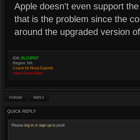
Apple doesn't even support the 
that is the problem since the c
around the upgraded version of
IGN:
BLG3RNT
Region: NA
Coach for Nova Esports
Imma Roam Main
FORUM
REPLY
QUICK REPLY
Please
log in
or
sign up
to post!