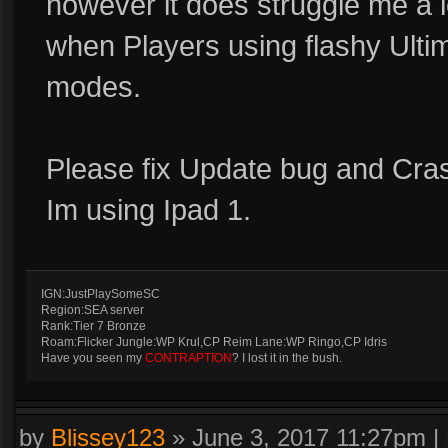
however it does struggle me a 
when Players using flashy Ulti
modes.
Please fix Update bug and Cras
Im using Ipad 1.
IGN:JustPlaySomeSC
Region:SEA server
Rank:Tier 7 Bronze
Roam:Flicker Jungle:WP Krul,CP Reim Lane:WP Ringo,CP Idris
Have you seen my
CONTRAPTION
? I lost it in the bush.
by
Blissey123
»
June 3, 2017 11:27pm
|