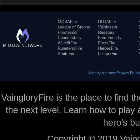
MOBAFire
DOTAFire
League of Graphs
Valofessor
Porofessor
Resetera
Counterstats
FarmFriends
WildriftFire
ForzaFire
M.O.B.A. NETWORK
RuneterraFire
HeroesFire
SmiteFire
LostarkFire
User Agreement
Privacy Polic
VaingloryFire is the place to find t
the next level. Learn how to play 
hero’s bu
Copyright © 2019 Vaing