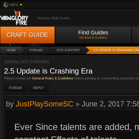
MFN
Vainglory Build Guides
Find Guides
CRAFT GUIDE
VG BUILD GUIDES
HOME
FORUMS
SITE SUPPORT
2.5 UPDATE IS CRASHING ER
VAINGLORY FORUMS
2.5 Update is Crashing Era
Please review our
General Rules & Guidelines
before posting or commenting anywhere on 
FORUM
REPLY
by
JustPlaySomeSC
»
June 2, 2017 7:
Ever Since talents are added, m