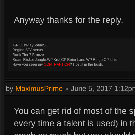
Anyway thanks for the reply.
IGN:JustPlaySomeSC
Region:SEA server
Rank:Tier 7 Bronze
Roam:Flicker Jungle:WP Krul,CP Reim Lane:WP Ringo,CP Idris
Have you seen my
CONTRAPTION
? I lost it in the bush.
by
MaximusPrime
»
June 5, 2017 1:12p
You can get rid of most of the s
every time a talent is used) in t