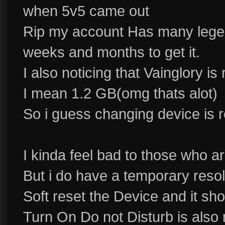
when 5v5 came out
Rip my account Has many legen
weeks and months to get it.
I also noticing that Vainglory is 
I mean 1.2 GB(omg thats alot)
So i guess changing device is re
I kinda feel bad to those who ar
But i do have a temporary reso
Soft reset the Device and it s
Turn On Do not Disturb is also 