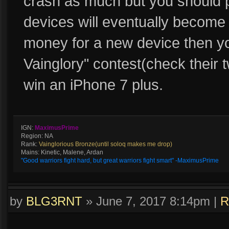
crash as much but you should p
devices will eventually become o
money for a new device then y
Vainglory" contest(check their tw
win an iPhone 7 plus.
IGN:
MaximusPrime
Region: NA
Rank:
Vainglorious Bronze(until soloq makes me drop)
Mains: Kinetic, Malene, Ardan
"Good warriors fight hard, but great warriors fight smart" -MaximusPrime
by
BLG3RNT
»
June 7, 2017 8:14pm
|
R