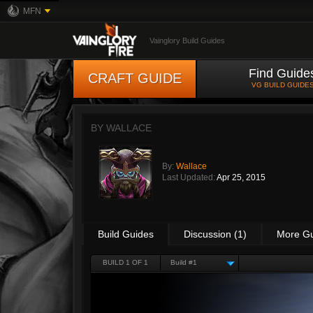
MFN
Vainglory Build Guides
Find Guide
CRAFT GUIDE
VG BUILD GUIDE
BY
WALLACE
By:
Wallace
Last Updated:
Apr 25, 2015
Build Guides
Discussion (1)
More G
BUILD 1 OF 1
Build #1