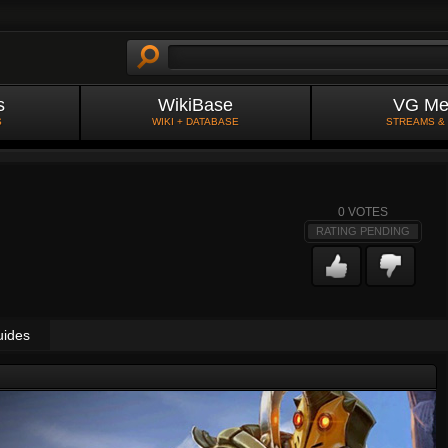
s
WikiBase
VG Me
S
WIKI + DATABASE
STREAMS &
0
VOTES
RATING PENDING
uides