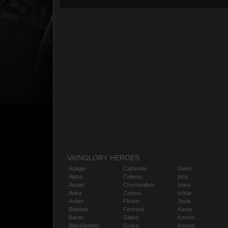
VAINGLORY HEROES
Adagio
Catherine
Gwen
Alpha
Celeste
Idris
Amael
Churnwalker
Inara
Anka
Corpus
Ishtar
Ardan
Flicker
Joule
Baptiste
Fortress
Karas
Baron
Glaive
Kensei
Blackfeather
Grace
Kestrel