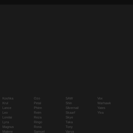
Koshka
Ozo
SAW
Vox
Krul
Petal
Shin
Warhawk
Lance
Phinn
Silvernail
Yates
Leo
Reim
Skaarf
Ylva
Lorelai
Reza
Skye
Lyra
Ringo
Taka
Magnus
Rona
Tony
Malene
Samuel
Varya