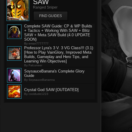
SAW
Ranged Sniper
FIND GUIDES
Complete SAW Guide: CP & WP Builds
+ Tactics + Working With SAW + Blitz
SAW + Meta SAW Build (4.0 UPDATE
SOON)
By eman7777777
Professor Lyra's 3 V. 3 VG Class!!! (3.1)
[How to Play VainGlory, Improved Meta
Builds, Gameplay and Hero Tips, and
Learning Win Objectives]
By Falcuneer
SoysauceBanana's Complete Glory
Guide
By SoysauceBananna
Crystal God SAW [OUTDATED]
By cooldude1223