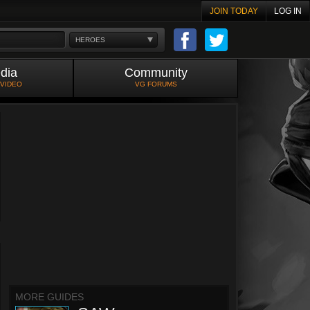
JOIN TODAY
LOG IN
HEROES
dia
Community
 VIDEO
VG FORUMS
MORE GUIDES