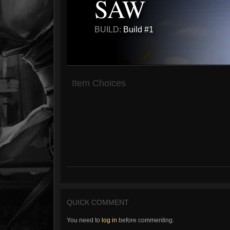
SAW
BUILD:
Build #1
Item Choices
QUICK COMMENT
You need to
log in
before commenting.