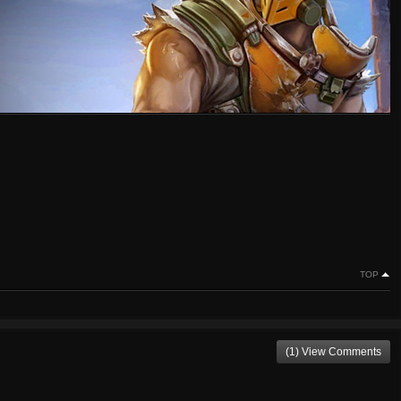
TOP
(1) View Comments