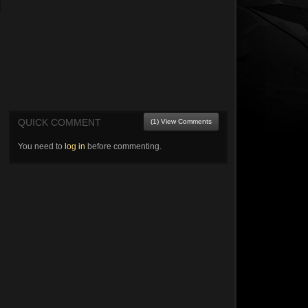
QUICK COMMENT
(1) View Comments
You need to
log in
before commenting.