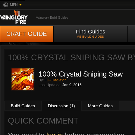
MFN
Vainglory Build Guides
Find Guides
CRAFT GUIDE
VG BUILD GUIDES
100% CRYSTAL SNIPING SAW 
100% Crystal Sniping Saw
By:
FD-Gladiator
Last Updated:
Jan 9, 2015
Build Guides
Discussion (1)
More Guides
QUICK COMMENT