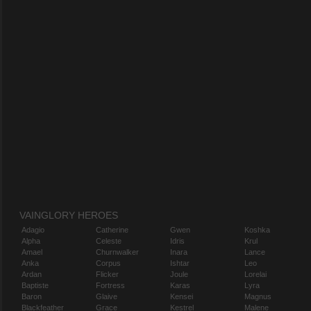
VAINGLORY HEROES
Adagio
Catherine
Gwen
Koshka
Alpha
Celeste
Idris
Krul
Amael
Churnwalker
Inara
Lance
Anka
Corpus
Ishtar
Leo
Ardan
Flicker
Joule
Lorelai
Baptiste
Fortress
Karas
Lyra
Baron
Glaive
Kensei
Magnus
Blackfeather
Grace
Kestrel
Malene