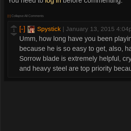
You need to
log in
before commenting.
[-]
Collapse All Comments
[-]
Spystick
|
January 13, 2015 4:0
1
Umm, how long have you been playing
because he is so easy to get, also, 
Sorrow blade is extremely helpful, cr
and heavy steel are top priority be