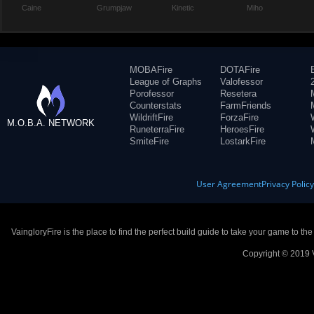
Caine
Grumpjaw
Kinetic
Miho
MOBAFire
DOTAFire
League of Graphs
Valofessor
Porofessor
Resetera
Counterstats
FarmFriends
WildriftFire
ForzaFire
M.O.B.A. NETWORK
RuneterraFire
HeroesFire
SmiteFire
LostarkFire
User Agreement
Privacy Polic
VaingloryFire is the place to find the perfect build guide to take your game to th
Copyright © 2019 V