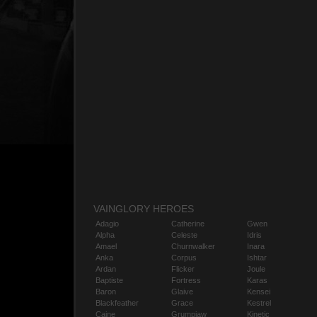
VAINGLORY HEROES
Adagio
Catherine
Gwen
Alpha
Celeste
Idris
Amael
Churnwalker
Inara
Anka
Corpus
Ishtar
Ardan
Flicker
Joule
Baptiste
Fortress
Karas
Baron
Glaive
Kensei
Blackfeather
Grace
Kestrel
Caine
Grumpjaw
Kinetic