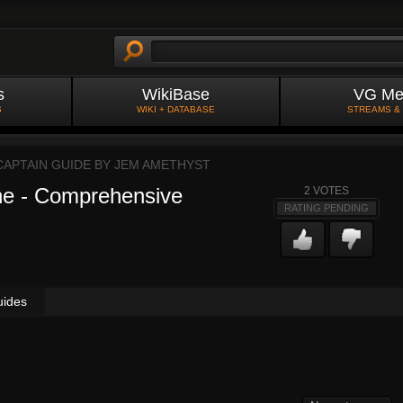
s
WikiBase
VG Me
S
WIKI + DATABASE
STREAMS &
CAPTAIN GUIDE BY
JEM AMETHYST
ne - Comprehensive
2
VOTES
RATING PENDING
uides