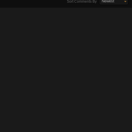
Newest
Sort Comments By