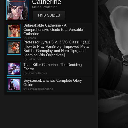
Catherine
Melee Protector
FIND GUIDES
Unbreakable Catherine - A
Comprehensive Guide to a Versatile
Catherine
By Thorin
Professor Lyra's 3 V. 3 VG Class!!! (3.1)
[How to Play VainGlory, Improved Meta
Builds, Gameplay and Hero Tips, and
Learning Win Objectives]
By Falcuneer
TeamKiller Catherine: The Deciding
Factor
By ScoTheHunter
SoysauceBanana's Complete Glory
Guide
By SoysauceBananna