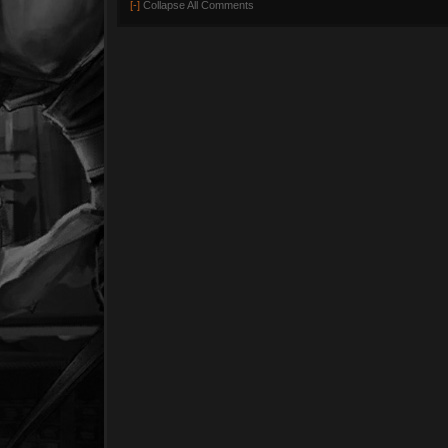
[-]
Collapse All Comments