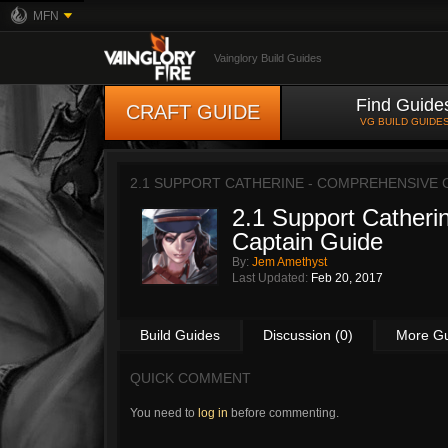
MFN
Vainglory Build Guides
Find Guide
CRAFT GUIDE
VG BUILD GUIDE
2.1 SUPPORT CATHERINE - COMPREHENSIVE 
2.1 Support Catheri
Captain Guide
By:
Jem Amethyst
Last Updated:
Feb 20, 2017
Build Guides
Discussion (0)
More G
QUICK COMMENT
You need to
log in
before commenting.