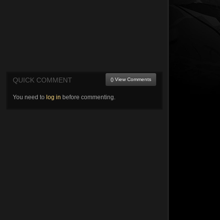
QUICK COMMENT
() View Comments
You need to
log in
before commenting.