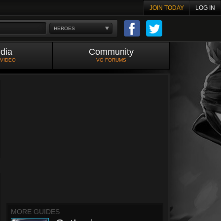
JOIN TODAY
LOG IN
HEROES
dia
Community
 VIDEO
VG FORUMS
MORE GUIDES