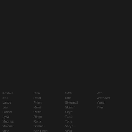
Koshka
Ozo
SAW
Vox
Krul
Petal
Shin
Warhawk
Lance
Phinn
Silvernail
Yates
Leo
Reim
Skaarf
Ylva
Lorelai
Reza
Skye
Lyra
Ringo
Taka
Magnus
Rona
Tony
Malene
Samuel
Varya
Miho
San Feng
Viola