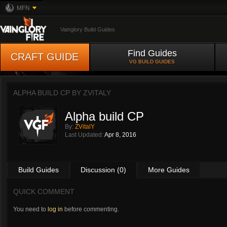
MFN
Vainglory Build Guides
Find Guides
CRAFT GUIDE
VG BUILD GUIDES
ALPHA BUILD CP BY
ZVITALY
Alpha build CP
By:
ZVitalY
Last Updated:
Apr 8, 2016
Build Guides
Discussion (0)
More Guides
QUICK COMMENT
You need to
log in
before commenting.