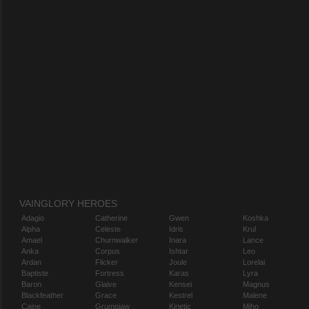
VAINGLORY HEROES
Adagio
Catherine
Gwen
Koshka
Alpha
Celeste
Idris
Krul
Amael
Churnwalker
Inara
Lance
Anka
Corpus
Ishtar
Leo
Ardan
Flicker
Joule
Lorelai
Baptiste
Fortress
Karas
Lyra
Baron
Glaive
Kensei
Magnus
Blackfeather
Grace
Kestrel
Malene
Caine
Grumpjaw
Kinetic
Miho