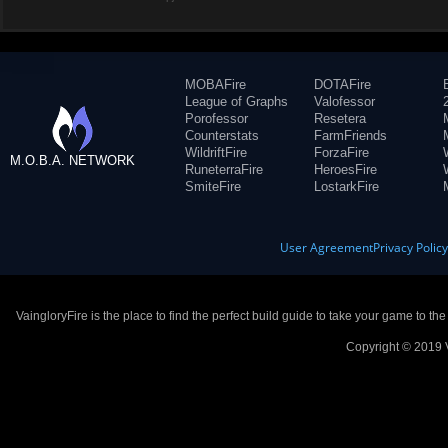
MOBAFire
DOTAFire
League of Graphs
Valofessor
Porofessor
Resetera
Counterstats
FarmFriends
WildriftFire
ForzaFire
M.O.B.A. NETWORK
RuneterraFire
HeroesFire
SmiteFire
LostarkFire
User Agreement
Privacy Polic
VaingloryFire is the place to find the perfect build guide to take your game to th
Copyright © 2019 V