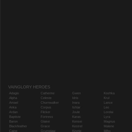
VAINGLORY HEROES
Adagio
Catherine
Gwen
Koshka
Alpha
Celeste
Idris
Krul
Amael
Churnwalker
Inara
Lance
Anka
Corpus
Ishtar
Leo
Ardan
Flicker
Joule
Lorelai
Baptiste
Fortress
Karas
Lyra
Baron
Glaive
Kensei
Magnus
Blackfeather
Grace
Kestrel
Malene
Caine
Grumpjaw
Kinetic
Miho