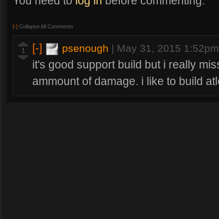
You need to
log in
before commenting.
[-]
Collapse All Comments
[-]
psenough
|
May 31, 2015 1:52pm
1
it's good support build but i really m
ammount of damage. i like to build at