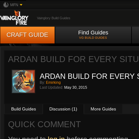
MFN
Vainglory Build Guides
Find Guides
CRAFT GUIDE
VG BUILD GUIDES
ARDAN BUILD FOR EVERY SIT
ARDAN BUILD FOR EVERY 
By:
Emirking
Last Updated:
May 30, 2015
Build Guides
Discussion (1)
More Guides
QUICK COMMENT