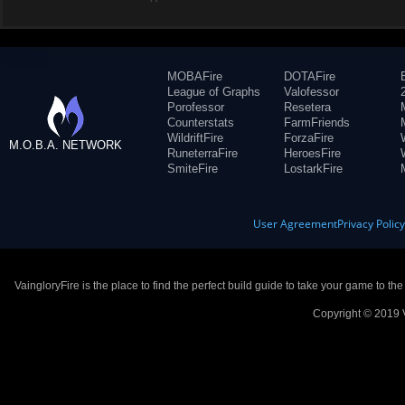
MOBAFire
DOTAFire
League of Graphs
Valofessor
Porofessor
Resetera
Counterstats
FarmFriends
WildriftFire
ForzaFire
M.O.B.A. NETWORK
RuneterraFire
HeroesFire
SmiteFire
LostarkFire
User Agreement
Privacy Polic
VaingloryFire is the place to find the perfect build guide to take your game to th
Copyright © 2019 V