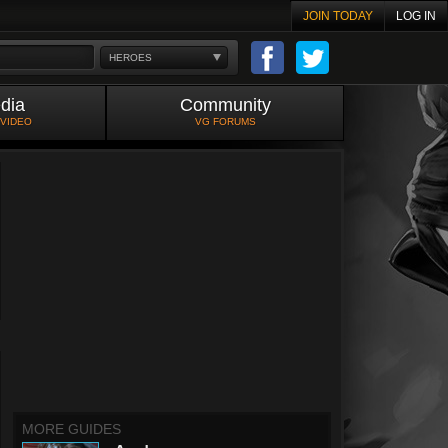
JOIN TODAY
LOG IN
HEROES
dia
Community
 VIDEO
VG FORUMS
MORE GUIDES