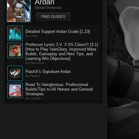
Ardan
Melee Protector
FIND GUIDES
Detailed Support Ardan Guide [1.23]
By CHJC
Professor Lyra's 3 V. 3 VG Class!!! (3.1)
[How to Play VainGlory, Improved Meta
Builds, Gameplay and Hero Tips, and
Learning Win Objectives]
By Falcuneer
FlashX's Signature Ardan
By FlashX
Road To Vainglorious: Professional
Builds/Tips to All Heroes and General
Strategies
By Luosen