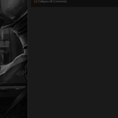
[-]
Collapse All Comments