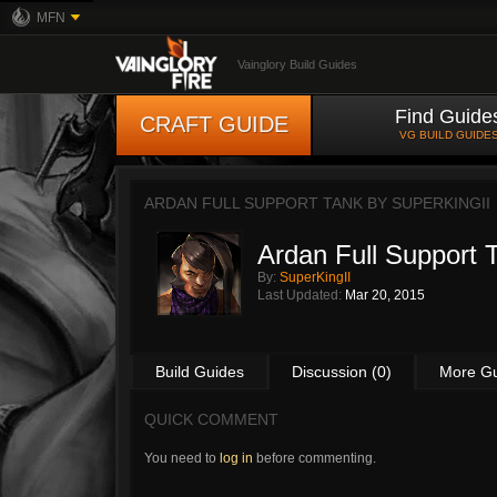
MFN
Vainglory Build Guides
Find Guide
CRAFT GUIDE
VG BUILD GUIDE
ARDAN FULL SUPPORT TANK BY
SUPERKINGII
Ardan Full Support 
By:
SuperKingII
Last Updated:
Mar 20, 2015
Build Guides
Discussion (0)
More G
QUICK COMMENT
You need to
log in
before commenting.