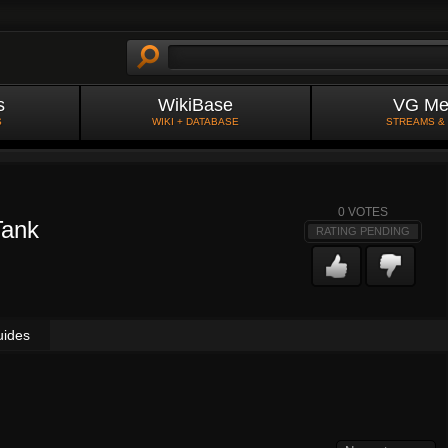
s
WikiBase
VG Me
S
WIKI + DATABASE
STREAMS &
0
VOTES
Tank
RATING PENDING
uides