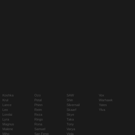
Koshka
Ozo
SAW
Vox
Krul
Petal
Shin
Warhawk
Lance
Phinn
Silvernail
Yates
Leo
Reim
Skaarf
Ylva
Lorelai
Reza
Skye
Lyra
Ringo
Taka
Magnus
Rona
Tony
Malene
Samuel
Varya
Miho
San Feng
Viola