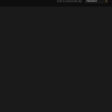
Newest
Sort Comments By