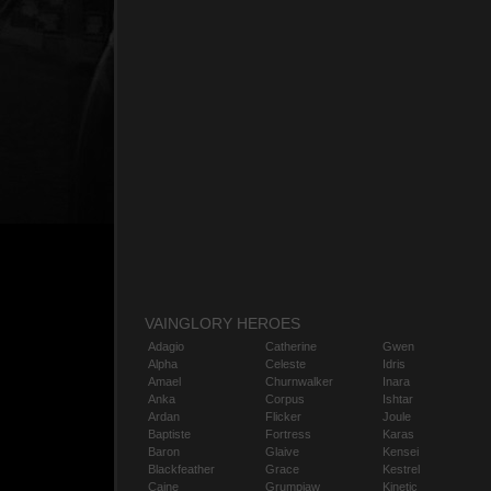
VAINGLORY HEROES
Adagio
Catherine
Gwen
Alpha
Celeste
Idris
Amael
Churnwalker
Inara
Anka
Corpus
Ishtar
Ardan
Flicker
Joule
Baptiste
Fortress
Karas
Baron
Glaive
Kensei
Blackfeather
Grace
Kestrel
Caine
Grumpjaw
Kinetic