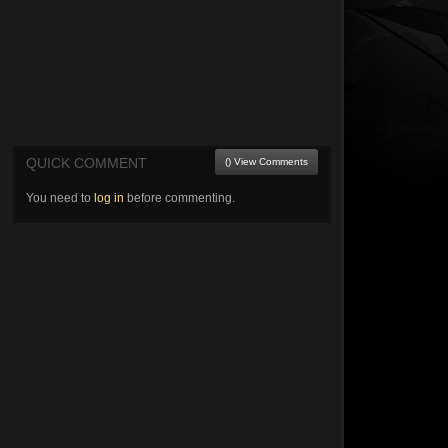
QUICK COMMENT
() View Comments
You need to
log in
before commenting.