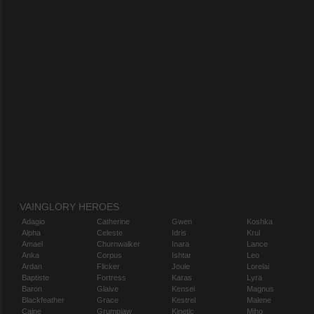
VAINGLORY HEROES
Adagio
Catherine
Gwen
Koshka
Alpha
Celeste
Idris
Krul
Amael
Churnwalker
Inara
Lance
Anka
Corpus
Ishtar
Leo
Ardan
Flicker
Joule
Lorelai
Baptiste
Fortress
Karas
Lyra
Baron
Glaive
Kensei
Magnus
Blackfeather
Grace
Kestrel
Malene
Caine
Grumpjaw
Kinetic
Miho