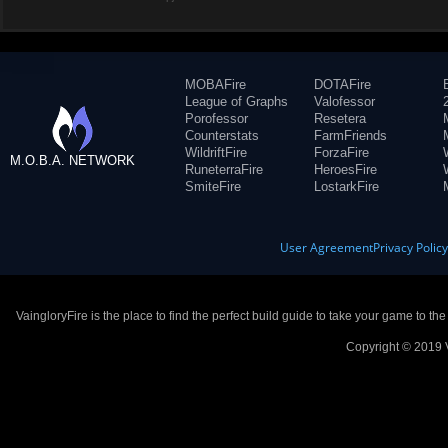
MOBAFire
DOTAFire
League of Graphs
Valofessor
Porofessor
Resetera
Counterstats
FarmFriends
WildriftFire
ForzaFire
M.O.B.A. NETWORK
RuneterraFire
HeroesFire
SmiteFire
LostarkFire
User Agreement
Privacy Polic
VaingloryFire is the place to find the perfect build guide to take your game to th
Copyright © 2019 V