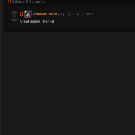
[-]
Collapse All Comments
[-]
AzureAbsolution
(2)
|
July 8, 2016 9:48am
1
Great guide! Thanks!