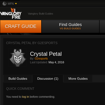
MFN
Vainglory Build Guides
Find Guides
CRAFT GUIDE
VG BUILD GUIDES
CRYSTAL PETAL BY
G2ESPORTS
Crystal Petal
By:
G2esports
Last Updated:
May 4, 2016
Build Guides
Discussion (1)
More Guides
QUICK COMMENT
You need to
log in
before commenting.