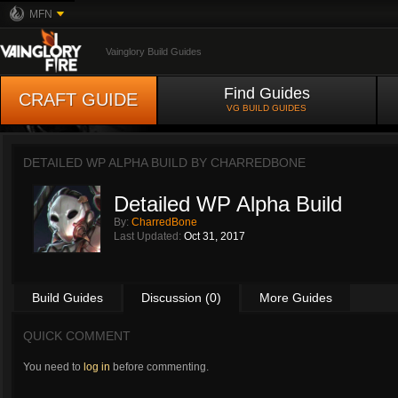
MFN
Vainglory Build Guides
Find Guides
CRAFT GUIDE
VG BUILD GUIDES
DETAILED WP ALPHA BUILD BY
CHARREDBONE
Detailed WP Alpha Build
By:
CharredBone
Last Updated:
Oct 31, 2017
Build Guides
Discussion (0)
More Guides
QUICK COMMENT
You need to
log in
before commenting.