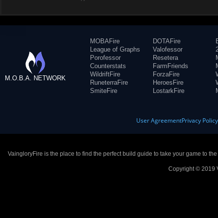
MOBAFire
DOTAFire
League of Graphs
Valofessor
Porofessor
Resetera
Counterstats
FarmFriends
WildriftFire
ForzaFire
M.O.B.A. NETWORK
RuneterraFire
HeroesFire
SmiteFire
LostarkFire
User Agreement
Privacy Polic
VaingloryFire is the place to find the perfect build guide to take your game to th
Copyright © 2019 V