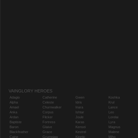
VAINGLORY HEROES
Adagio
Catherine
Gwen
Koshka
Alpha
Celeste
Idris
Krul
Amael
Churnwalker
Inara
Lance
Anka
Corpus
Ishtar
Leo
Ardan
Flicker
Joule
Lorelai
Baptiste
Fortress
Karas
Lyra
Baron
Glaive
Kensei
Magnus
Blackfeather
Grace
Kestrel
Malene
Caine
Grumpjaw
Kinetic
Miho