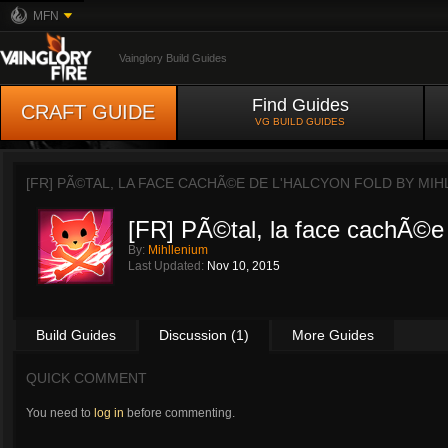
MFN
Vainglory Build Guides
Find Guides
CRAFT GUIDE
VG BUILD GUIDES
[FR] PÃ©TAL, LA FACE CACHÃ©E DE L'HALCYON FOLD BY
MIH
[FR] PÃ©tal, la face cachÃ©e 
By:
Mihllenium
Last Updated:
Nov 10, 2015
Build Guides
Discussion (1)
More Guides
QUICK COMMENT
You need to
log in
before commenting.