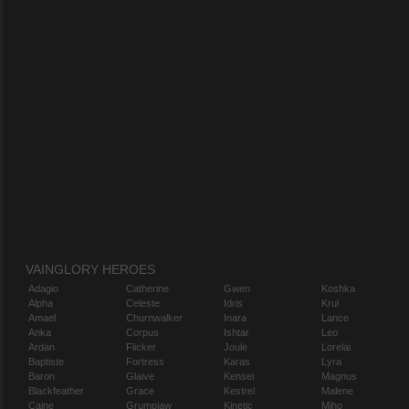
VAINGLORY HEROES
Adagio
Catherine
Gwen
Koshka
Alpha
Celeste
Idris
Krul
Amael
Churnwalker
Inara
Lance
Anka
Corpus
Ishtar
Leo
Ardan
Flicker
Joule
Lorelai
Baptiste
Fortress
Karas
Lyra
Baron
Glaive
Kensei
Magnus
Blackfeather
Grace
Kestrel
Malene
Caine
Grumpjaw
Kinetic
Miho