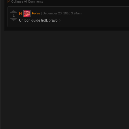
[-]
Collapse All Comments
[-]
Fofau
|
December 23, 2016 3:24am
1
Un bon guide troll, bravo :)