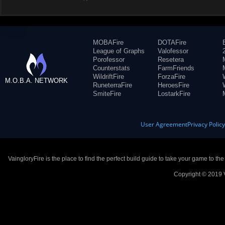
MOBAFire
DOTAFire
League of Graphs
Valofessor
Porofessor
Resetera
Counterstats
FarmFriends
WildriftFire
ForzaFire
M.O.B.A. NETWORK
RuneterraFire
HeroesFire
SmiteFire
LostarkFire
User Agreement
Privacy Polic
VaingloryFire is the place to find the perfect build guide to take your game to th
Copyright © 2019 V