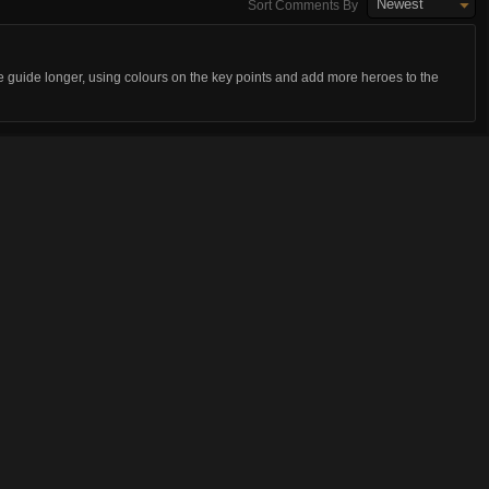
Newest
Sort Comments By
e guide longer, using colours on the key points and add more heroes to the