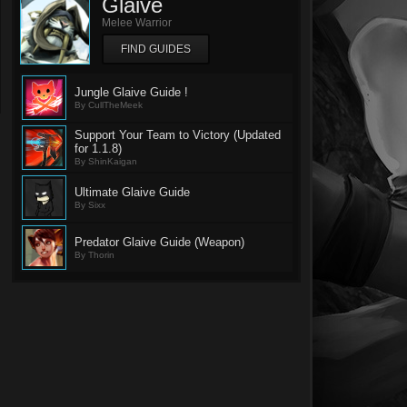
Glaive
Melee Warrior
FIND GUIDES
Jungle Glaive Guide !
By CullTheMeek
Support Your Team to Victory (Updated
for 1.1.8)
By ShinKaigan
Ultimate Glaive Guide
By Sixx
Predator Glaive Guide (Weapon)
By Thorin