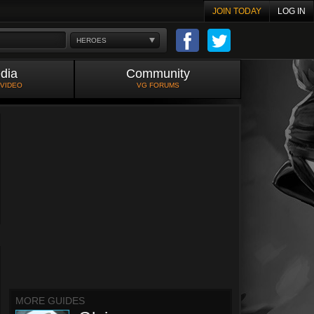
JOIN TODAY
LOG IN
HEROES
dia
Community
 VIDEO
VG FORUMS
MORE GUIDES