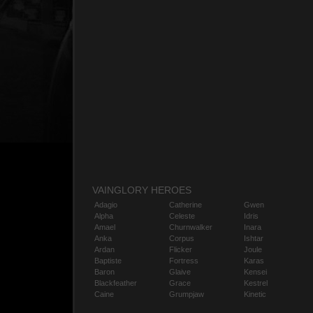
VAINGLORY HEROES
Adagio
Catherine
Gwen
Alpha
Celeste
Idris
Amael
Churnwalker
Inara
Anka
Corpus
Ishtar
Ardan
Flicker
Joule
Baptiste
Fortress
Karas
Baron
Glaive
Kensei
Blackfeather
Grace
Kestrel
Caine
Grumpjaw
Kinetic