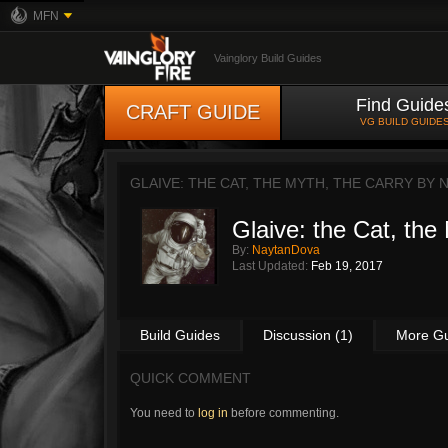
MFN
Vainglory Build Guides
Find Guide
CRAFT GUIDE
VG BUILD GUIDE
GLAIVE: THE CAT, THE MYTH, THE CARRY BY
Glaive: the Cat, the
By:
NaytanDova
Last Updated:
Feb 19, 2017
Build Guides
Discussion (1)
More G
QUICK COMMENT
You need to
log in
before commenting.