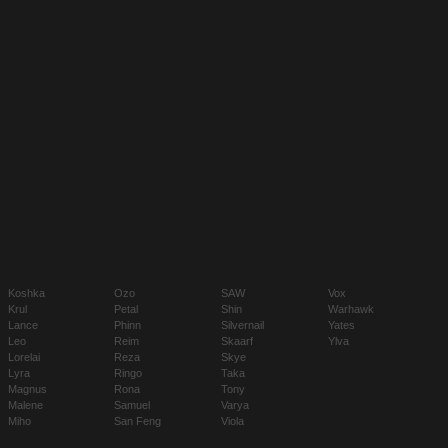
Koshka
Ozo
SAW
Vox
Krul
Petal
Shin
Warhawk
Lance
Phinn
Silvernail
Yates
Leo
Reim
Skaarf
Ylva
Lorelai
Reza
Skye
Lyra
Ringo
Taka
Magnus
Rona
Tony
Malene
Samuel
Varya
Miho
San Feng
Viola