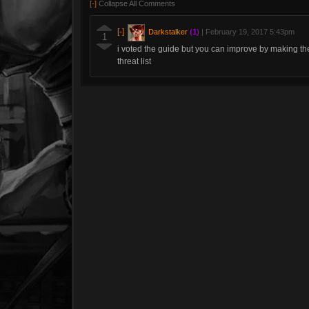
[-]
Collapse All Comments
[-]
Darkstalker
(1)
|
February 19, 2017 5:43pm
1
i voted the guide but you can improve by making th
threat list