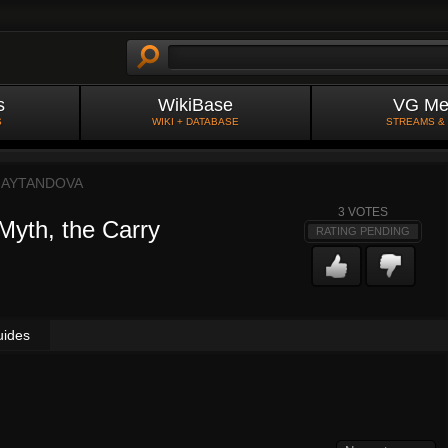
s
WikiBase
VG Me
S
WIKI + DATABASE
STREAMS &
NAYTANDOVA
3
VOTES
 Myth, the Carry
RATING PENDING
uides