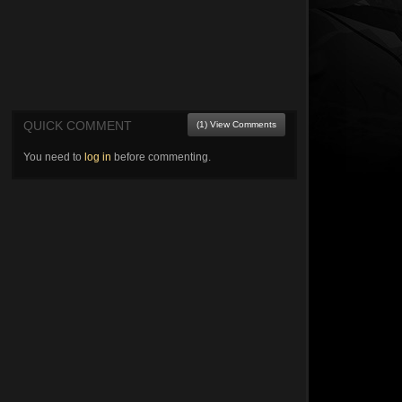
QUICK COMMENT
(1) View Comments
You need to
log in
before commenting.