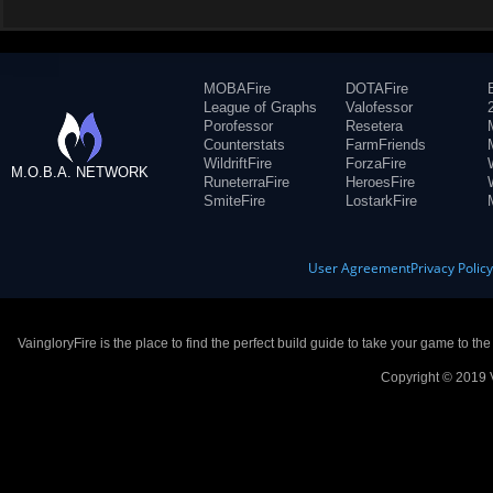
MOBAFire
DOTAFire
League of Graphs
Valofessor
Porofessor
Resetera
Counterstats
FarmFriends
WildriftFire
ForzaFire
M.O.B.A. NETWORK
RuneterraFire
HeroesFire
SmiteFire
LostarkFire
User Agreement
Privacy Polic
VaingloryFire is the place to find the perfect build guide to take your game to th
Copyright © 2019 V