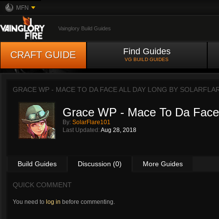
MFN
Vainglory Build Guides
Find Guides
CRAFT GUIDE
VG BUILD GUIDES
GRACE WP - MACE TO DA FACE ALL DAY LONG BY
SOLARFLA
Grace WP - Mace To Da Face 
By:
SolarFlare101
Last Updated:
Aug 28, 2018
Build Guides
Discussion (0)
More Guides
QUICK COMMENT
You need to
log in
before commenting.