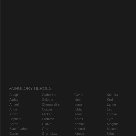
VAINGLORY HEROES
Adagio
Catherine
Gwen
Koshka
Alpha
Celeste
Idris
Krul
Amael
Churnwalker
Inara
Lance
Anka
Corpus
Ishtar
Leo
Ardan
Flicker
Joule
Lorelai
Baptiste
Fortress
Karas
Lyra
Baron
Glaive
Kensei
Magnus
Blackfeather
Grace
Kestrel
Malene
Caine
Grumpjaw
Kinetic
Miho