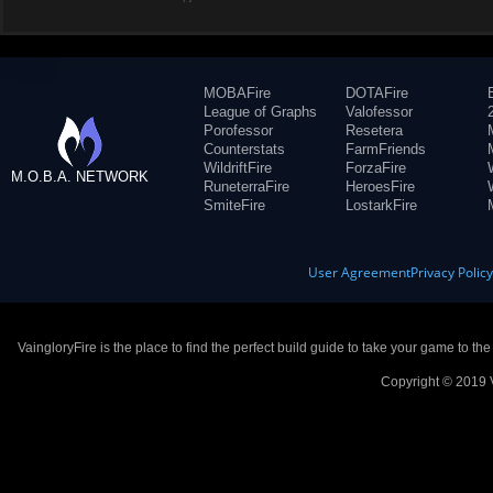
MOBAFire
DOTAFire
League of Graphs
Valofessor
Porofessor
Resetera
Counterstats
FarmFriends
WildriftFire
ForzaFire
M.O.B.A. NETWORK
RuneterraFire
HeroesFire
SmiteFire
LostarkFire
User Agreement
Privacy Polic
VaingloryFire is the place to find the perfect build guide to take your game to th
Copyright © 2019 V