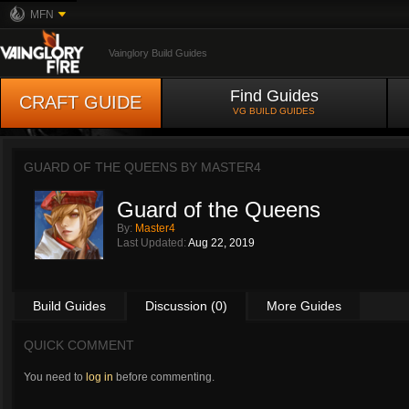
MFN
Vainglory Build Guides
Find Guides
CRAFT GUIDE
VG BUILD GUIDES
GUARD OF THE QUEENS BY
MASTER4
Guard of the Queens
By:
Master4
Last Updated:
Aug 22, 2019
Build Guides
Discussion (0)
More Guides
QUICK COMMENT
You need to
log in
before commenting.