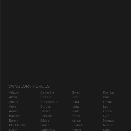
VAINGLORY HEROES
Adagio
Catherine
Gwen
Koshka
Alpha
Celeste
Idris
Krul
Amael
Churnwalker
Inara
Lance
Anka
Corpus
Ishtar
Leo
Ardan
Flicker
Joule
Lorelai
Baptiste
Fortress
Karas
Lyra
Baron
Glaive
Kensei
Magnus
Blackfeather
Grace
Kestrel
Malene
Caine
Grumpjaw
Kinetic
Miho