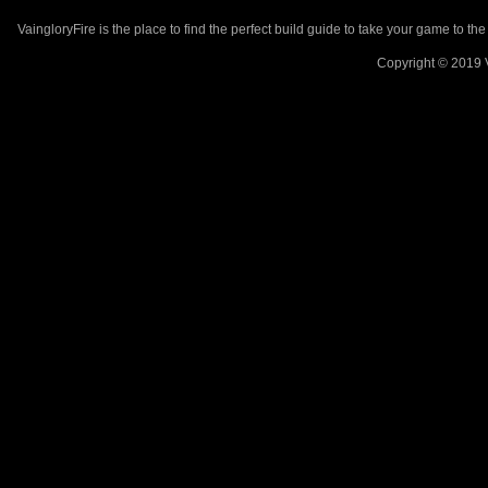
VaingloryFire is the place to find the perfect build guide to take your game to th
Copyright © 2019 V