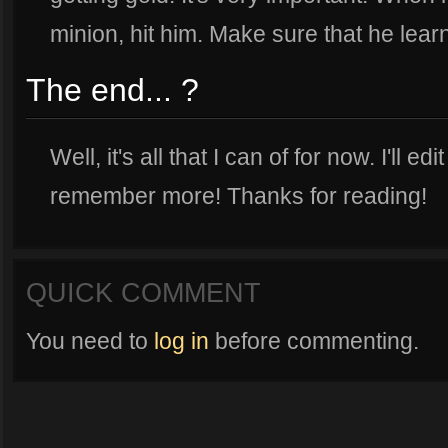
minion, hit him. Make sure that he learn
The end... ?
Well, it's all that I can of for now. I'll edi
remember more! Thanks for reading!
QUICK COMMENT
You need to
log in
before commenting.