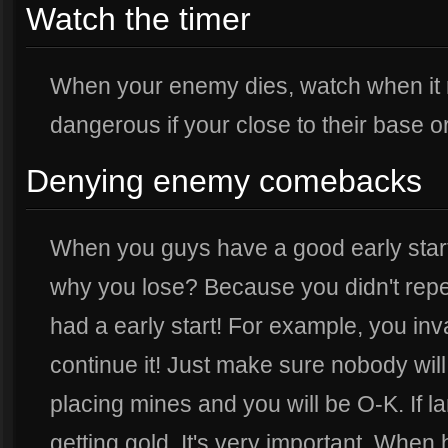
Watch the timer
When your enemy dies, watch when it 
dangerous if your close to their base o
Denying enemy comebacks
When you guys have a good early start,
why you lose? Because you didn't rep
had a early start! For example, you inv
continue it! Just make sure nobody wil
placing mines and you will be O-K. If 
getting gold. It's very important. When 