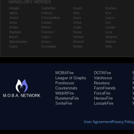
VAINGLORY HEROES
Adagio
Catherine
Gwen
Koshka
Alpha
Celeste
Idris
Krul
Amael
Churnwalker
Inara
Lance
Anka
Corpus
Ishtar
Leo
Ardan
Flicker
Joule
Lorelai
Baptiste
Fortress
Karas
Lyra
Baron
Glaive
Kensei
Magnus
Blackfeather
Grace
Kestrel
Malene
Caine
Grumpjaw
Kinetic
Miho
MOBAFire
DOTAFire
League of Graphs
Valofessor
Porofessor
Resetera
Counterstats
FarmFriends
WildriftFire
ForzaFire
M.O.B.A. NETWORK
RuneterraFire
HeroesFire
SmiteFire
LostarkFire
User Agreement
Privacy Polic