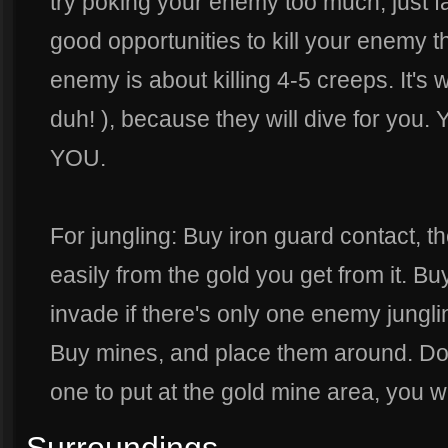
try poking your enemy too much, just 
good opportunities to kill your enemy th
enemy is about killing 4-5 creeps. It's 
duh! ), because they will dive for you
YOU.
For jungling: Buy iron guard contact, t
easily from the gold you get from it. B
invade if there's only one enemy jungling
Buy mines, and place them around. Don
one to put at the gold mine area, you wi