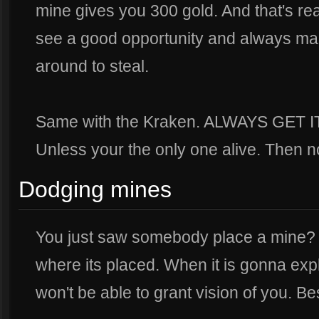
mine gives you 300 gold. And that's rea
see a good opportunity and always ma
around to steal.
Same with the Kraken. ALWAYS GET 
Unless your the only one alive. Then n
Dodging mines
You just saw somebody place a mine? Do
where its placed. When it is gonna exp
won't be able to grant vision of you. Bes