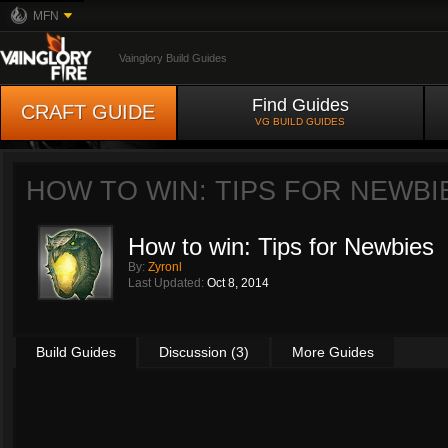
MFN
Vainglory Build Guides
Find Guides
CRAFT GUIDE
VG BUILD GUIDES
HOW TO WIN: TIPS FOR NEWBI
How to win: Tips for Newbies
By:
Zyronl
Last Updated:
Oct 8, 2014
Build Guides
Discussion (3)
More Guides