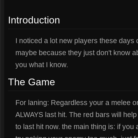
Introduction
I noticed a lot new players these days 
maybe because they just don't know ab
you what I know.
The Game
For laning: Regardless your a melee 
ALWAYS last hit. The red bars will help
to last hit now. the main thing is: if yo