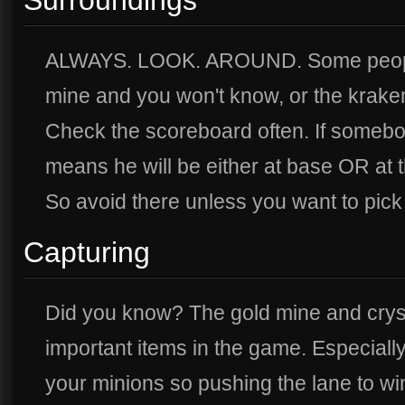
Surroundings
ALWAYS. LOOK. AROUND. Some people 
mine and you won't know, or the kraken
Check the scoreboard often. If somebo
means he will be either at base OR at 
So avoid there unless you want to pick 
Capturing
Did you know? The gold mine and crys
important items in the game. Especially
your minions so pushing the lane to wi