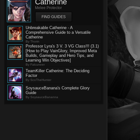
Catherine
Melee Protector
FIND GUIDES
Unbreakable Catherine - A
Comprehensive Guide to a Versatile
Catherine
By Thorin
Professor Lyra's 3 V. 3 VG Class!!! (3.1)
[How to Play VainGlory, Improved Meta
Builds, Gameplay and Hero Tips, and
Learning Win Objectives]
By Falcuneer
TeamKiller Catherine: The Deciding
Factor
By ScoTheHunter
SoysauceBanana's Complete Glory
Guide
By SoysauceBananna