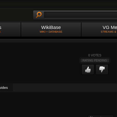
s
WikiBase
VG Me
S
WIKI + DATABASE
STREAMS &
0
VOTES
RATING PENDING
uides