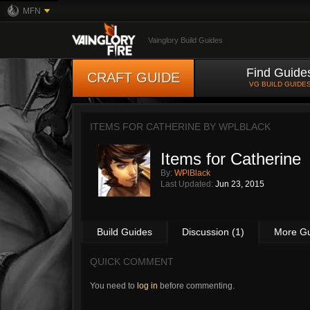
MFN
Vainglory Build Guides
Find Guide
CRAFT GUIDE
VG BUILD GUIDE
ITEMS FOR CATHERINE BY
WPLBLACK
Items for Catherine
By:
WPlBlack
Last Updated:
Jun 23, 2015
Build Guides
Discussion (1)
More G
QUICK COMMENT
You need to
log in
before commenting.