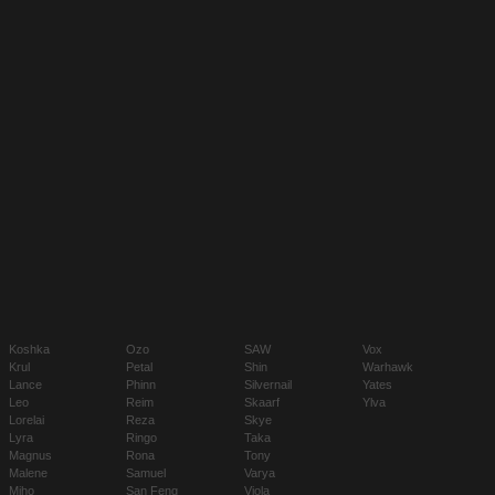
Koshka
Ozo
SAW
Vox
Krul
Petal
Shin
Warhawk
Lance
Phinn
Silvernail
Yates
Leo
Reim
Skaarf
Ylva
Lorelai
Reza
Skye
Lyra
Ringo
Taka
Magnus
Rona
Tony
Malene
Samuel
Varya
Miho
San Feng
Viola