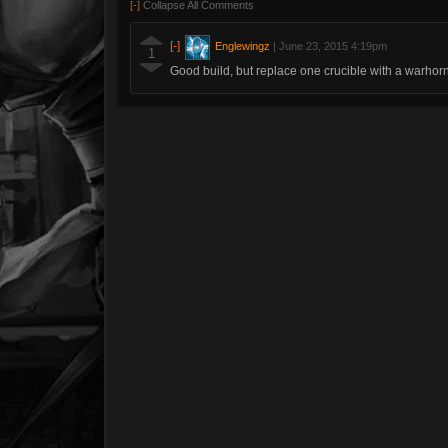
[-]
Collapse All Comments
[-]
Englewingz
|
June 23, 2015 4:19pm
1
Good build, but replace one crucible with a warhor