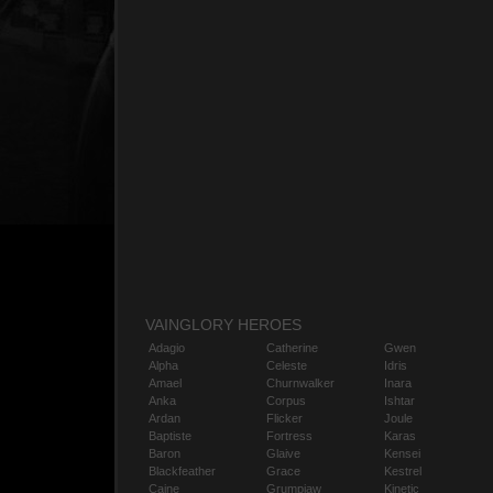
VAINGLORY HEROES
Adagio
Catherine
Gwen
Alpha
Celeste
Idris
Amael
Churnwalker
Inara
Anka
Corpus
Ishtar
Ardan
Flicker
Joule
Baptiste
Fortress
Karas
Baron
Glaive
Kensei
Blackfeather
Grace
Kestrel
Caine
Grumpjaw
Kinetic