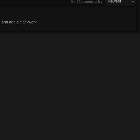
Newest
Sort Comments By
n and add a clockwork.