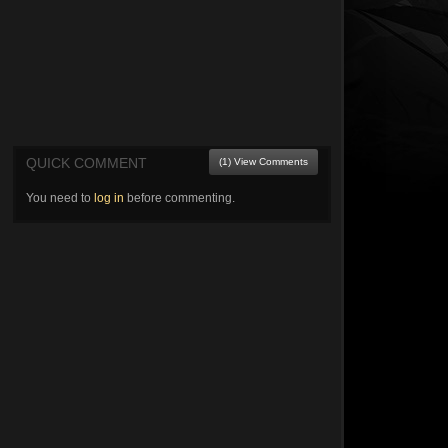
QUICK COMMENT
(1) View Comments
You need to
log in
before commenting.