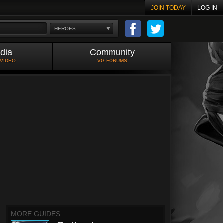
JOIN TODAY
LOG IN
HEROES
dia
Community
 VIDEO
VG FORUMS
MORE GUIDES