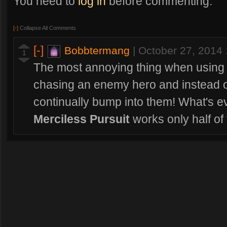
You need to
log in
before commenting.
[-]
Collapse All Comments
[-]
Bobbtermang
|
October 27, 2014
1
The most annoying thing when using 
chasing an enemy hero and instead of
continually bump into them! What's ev
Merciless Pursuit
works only half of 