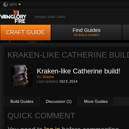
MFN
Vainglory Build Guides
Find Guides
CRAFT GUIDE
VG BUILD GUIDES
KRAKEN-LIKE CATHERINE BUIL
Kraken-like Catherine build!
By:
Drazon
Last Updated:
Oct 5, 2014
Build Guides
Discussion (1)
More Guides
QUICK COMMENT