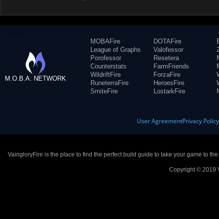
MOBAFire
DOTAFire
League of Graphs
Valofessor
Porofessor
Resetera
Counterstats
FarmFriends
WildriftFire
ForzaFire
M.O.B.A. NETWORK
RuneterraFire
HeroesFire
SmiteFire
LostarkFire
User Agreement
Privacy Polic
VaingloryFire is the place to find the perfect build guide to take your game to th
Copyright © 2019 V