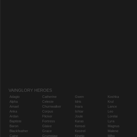
VAINGLORY HEROES
Adagio
Catherine
Gwen
Koshka
Alpha
Celeste
Idris
Krul
Amael
Churnwalker
Inara
Lance
Anka
Corpus
Ishtar
Leo
Ardan
Flicker
Joule
Lorelai
Baptiste
Fortress
Karas
Lyra
Baron
Glaive
Kensei
Magnus
Blackfeather
Grace
Kestrel
Malene
Caine
Grumpjaw
Kinetic
Miho