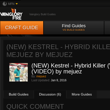
MFN
Vainglory Build Guides
Find Guides
CRAFT GUIDE
VG BUILD GUIDES
(NEW) KESTREL - HYBRID KILLE
MEJUEZ BY
MEJUEZ
(NEW) Kestrel - Hybrid Killer
(VIDEO) by mejuez
By:
mejuez
Last Updated:
Jan 8, 2016
Build Guides
Discussion (6)
More Guides
QUICK COMMENT