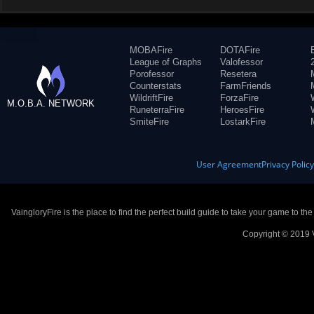
MOBAFire
DOTAFire
League of Graphs
Valofessor
Porofessor
Resetera
Counterstats
FarmFriends
WildriftFire
ForzaFire
M.O.B.A. NETWORK
RuneterraFire
HeroesFire
SmiteFire
LostarkFire
User Agreement
Privacy Polic
VaingloryFire is the place to find the perfect build guide to take your game to th
Copyright © 2019 V