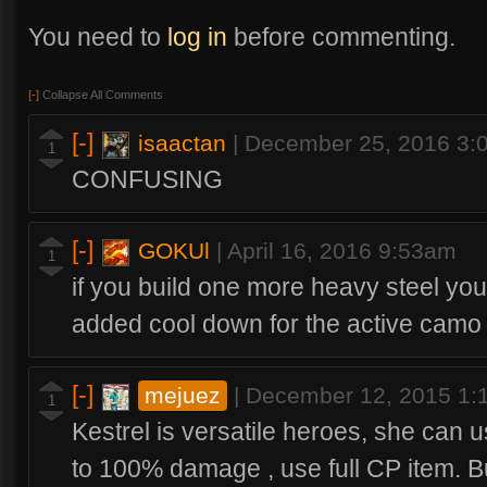
You need to
log in
before commenting.
[-]
Collapse All Comments
[-]
isaactan
|
December 25, 2016 3:
1
CONFUSING
[-]
GOKUl
|
April 16, 2016 9:53am
1
if you build one more heavy steel yo
added cool down for the active camo
[-]
mejuez
|
December 12, 2015 1
1
Kestrel is versatile heroes, she can u
to 100% damage , use full CP item. But