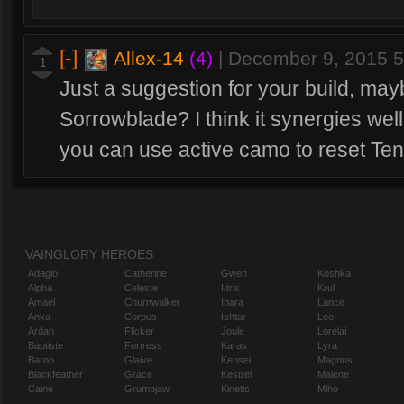
[-]
Allex-14
(4)
|
December 9, 2015 
1
Just a suggestion for your build, ma
Sorrowblade? I think it synergies wel
you can use active camo to reset Te
VAINGLORY HEROES
Adagio
Catherine
Gwen
Koshka
Alpha
Celeste
Idris
Krul
Amael
Churnwalker
Inara
Lance
Anka
Corpus
Ishtar
Leo
Ardan
Flicker
Joule
Lorelai
Baptiste
Fortress
Karas
Lyra
Baron
Glaive
Kensei
Magnus
Blackfeather
Grace
Kestrel
Malene
Caine
Grumpjaw
Kinetic
Miho