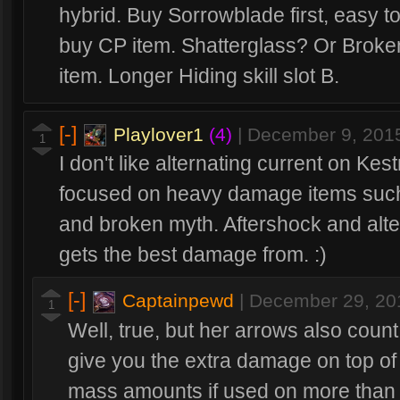
hybrid. Buy Sorrowblade first, easy t
buy CP item. Shatterglass? Or Broke
item. Longer Hiding skill slot B.
[-]
Playlover1
(4)
|
December 9, 201
1
I don't like alternating current on Ke
focused on heavy damage items such 
and broken myth. Aftershock and alte
gets the best damage from. :)
[-]
Captainpewd
|
December 29, 20
1
Well, true, but her arrows also count
give you the extra damage on top of
mass amounts if used on more than 