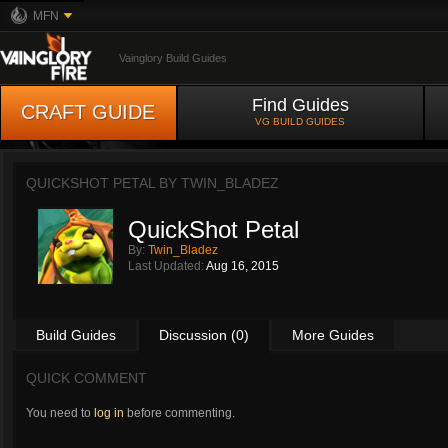
MFN
Vainglory Build Guides
Find Guides
CRAFT GUIDE
VG BUILD GUIDES
QUICKSHOT PETAL BY
TWIN_BLADEZ
QuickShot Petal
By:
Twin_Bladez
Last Updated:
Aug 16, 2015
Build Guides
Discussion (0)
More Guides
QUICK COMMENT
You need to
log in
before commenting.