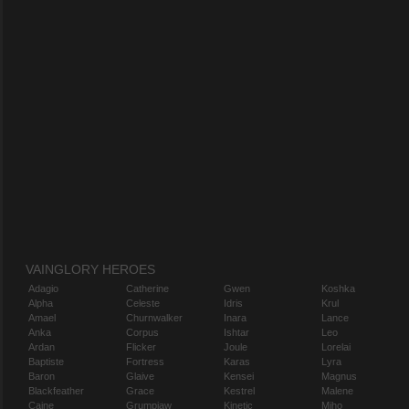
VAINGLORY HEROES
Adagio
Catherine
Gwen
Koshka
Alpha
Celeste
Idris
Krul
Amael
Churnwalker
Inara
Lance
Anka
Corpus
Ishtar
Leo
Ardan
Flicker
Joule
Lorelai
Baptiste
Fortress
Karas
Lyra
Baron
Glaive
Kensei
Magnus
Blackfeather
Grace
Kestrel
Malene
Caine
Grumpjaw
Kinetic
Miho