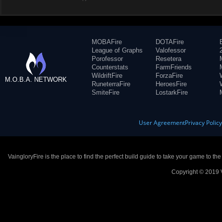
MOBAFire
DOTAFire
League of Graphs
Valofessor
Porofessor
Resetera
Counterstats
FarmFriends
WildriftFire
ForzaFire
M.O.B.A. NETWORK
RuneterraFire
HeroesFire
SmiteFire
LostarkFire
User Agreement
Privacy Polic
VaingloryFire is the place to find the perfect build guide to take your game to th
Copyright © 2019 V