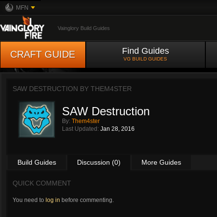
MFN
Vainglory Build Guides
Find Guides
CRAFT GUIDE
VG BUILD GUIDES
SAW DESTRUCTION BY
THEM4STER
SAW Destruction
By:
Them4ster
Last Updated:
Jan 28, 2016
Build Guides
Discussion (0)
More Guides
QUICK COMMENT
You need to
log in
before commenting.