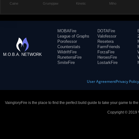
Caine
Grumpjaw
Kinetic
Miho
MOBAFire
DOTAFire
League of Graphs
Valofessor
Porofessor
Resetera
Counterstats
FarmFriends
WildriftFire
ForzaFire
M.O.B.A. NETWORK
RuneterraFire
HeroesFire
SmiteFire
LostarkFire
User Agreement
Privacy Polic
VaingloryFire is the place to find the perfect build guide to take your game to th
Copyright © 2019 V