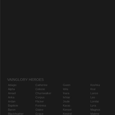
VAINGLORY HEROES
Adagio
Catherine
Gwen
Koshka
Alpha
Celeste
Idris
Krul
Amael
Churnwalker
Inara
Lance
Anka
Corpus
Ishtar
Leo
Ardan
Flicker
Joule
Lorelai
Baptiste
Fortress
Karas
Lyra
Baron
Glaive
Kensei
Magnus
Blackfeather
Grace
Kestrel
Malene