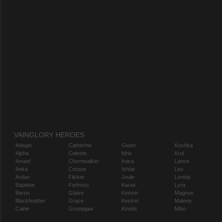
VAINGLORY HEROES
Adagio
Catherine
Gwen
Koshka
Alpha
Celeste
Idris
Krul
Amael
Churnwalker
Inara
Lance
Anka
Corpus
Ishtar
Leo
Ardan
Flicker
Joule
Lorelai
Baptiste
Fortress
Karas
Lyra
Baron
Glaive
Kensei
Magnus
Blackfeather
Grace
Kestrel
Malene
Caine
Grumpjaw
Kinetic
Miho