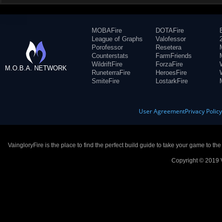
MOBAFire
DOTAFire
League of Graphs
Valofessor
Porofessor
Resetera
Counterstats
FarmFriends
WildriftFire
ForzaFire
M.O.B.A. NETWORK
RuneterraFire
HeroesFire
SmiteFire
LostarkFire
User Agreement
Privacy Polic
VaingloryFire is the place to find the perfect build guide to take your game to th
Copyright © 2019 V