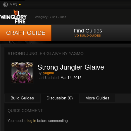
MFN
Vainglory Build Guides
Find Guides
CRAFT GUIDE
VG BUILD GUIDES
STRONG JUNGLER GLAIVE BY
YAGMO
Strong Jungler Glaive
By:
yagmo
Last Updated:
Mar 14, 2015
Build Guides
Discussion (0)
More Guides
QUICK COMMENT
You need to
log in
before commenting.