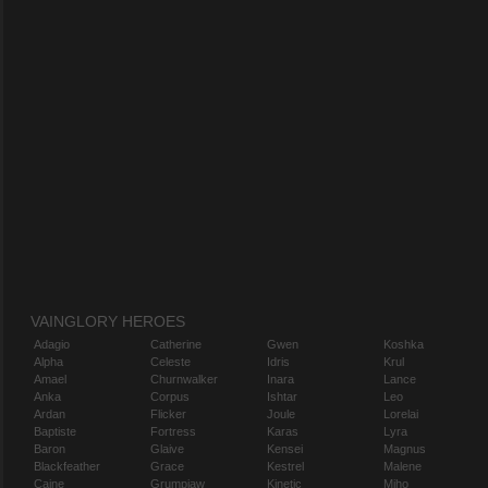
VAINGLORY HEROES
Adagio
Catherine
Gwen
Koshka
Alpha
Celeste
Idris
Krul
Amael
Churnwalker
Inara
Lance
Anka
Corpus
Ishtar
Leo
Ardan
Flicker
Joule
Lorelai
Baptiste
Fortress
Karas
Lyra
Baron
Glaive
Kensei
Magnus
Blackfeather
Grace
Kestrel
Malene
Caine
Grumpjaw
Kinetic
Miho