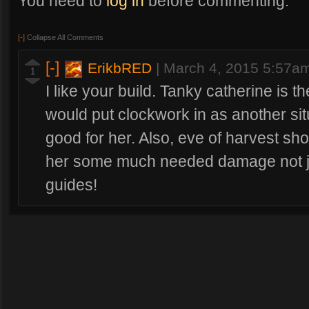
You need to
log in
before commenting.
[-]
Collapse All Comments
[-]
ErikbRED
|
March 4, 2015 5:57a
1
I like your build. Tanky catherine is th
would put clockwork in as another situ
good for her. Also, eve of harvest shou
her some much needed damage not ju
guides!