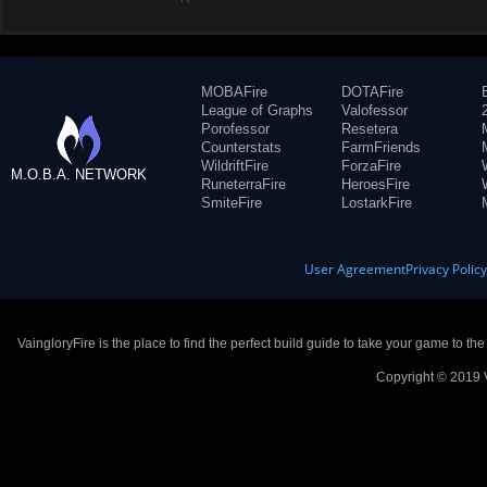
MOBAFire
DOTAFire
League of Graphs
Valofessor
Porofessor
Resetera
Counterstats
FarmFriends
WildriftFire
ForzaFire
M.O.B.A. NETWORK
RuneterraFire
HeroesFire
SmiteFire
LostarkFire
User Agreement
Privacy Polic
VaingloryFire is the place to find the perfect build guide to take your game to th
Copyright © 2019 V