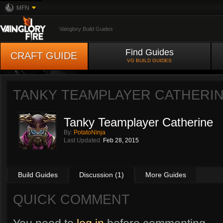
MFN
Vainglory Build Guides
Find Guides
CRAFT GUIDE
VG BUILD GUIDES
TANKY TEAMPLAYER CATHERI
Tanky Teamplayer Catherine
By:
PotatoNinja
Last Updated:
Feb 28, 2015
Build Guides
Discussion (1)
More Guides
QUICK COMMENT