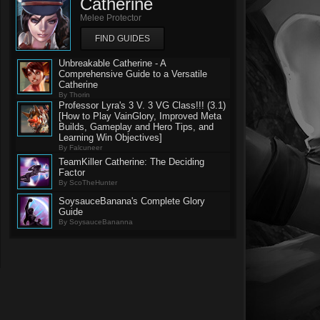
Catherine
Melee Protector
FIND GUIDES
Unbreakable Catherine - A
Comprehensive Guide to a Versatile
Catherine
By Thorin
Professor Lyra's 3 V. 3 VG Class!!! (3.1)
[How to Play VainGlory, Improved Meta
Builds, Gameplay and Hero Tips, and
Learning Win Objectives]
By Falcuneer
TeamKiller Catherine: The Deciding
Factor
By ScoTheHunter
SoysauceBanana's Complete Glory
Guide
By SoysauceBananna