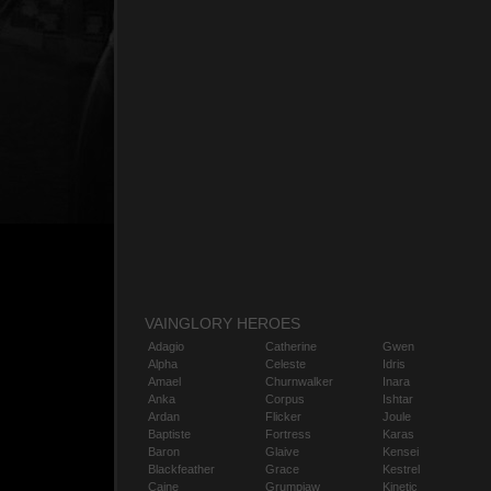
VAINGLORY HEROES
Adagio
Catherine
Gwen
Alpha
Celeste
Idris
Amael
Churnwalker
Inara
Anka
Corpus
Ishtar
Ardan
Flicker
Joule
Baptiste
Fortress
Karas
Baron
Glaive
Kensei
Blackfeather
Grace
Kestrel
Caine
Grumpjaw
Kinetic