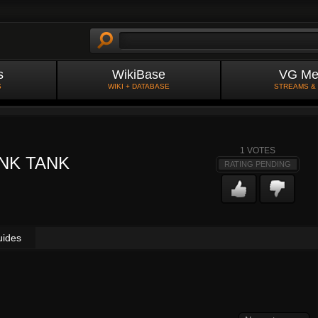
s
WikiBase
VG Me
S
WIKI + DATABASE
STREAMS &
1
VOTES
NK TANK
RATING PENDING
uides