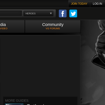
JOIN TODAY
LOG IN
HEROES
dia
Community
 VIDEO
VG FORUMS
MORE GUIDES