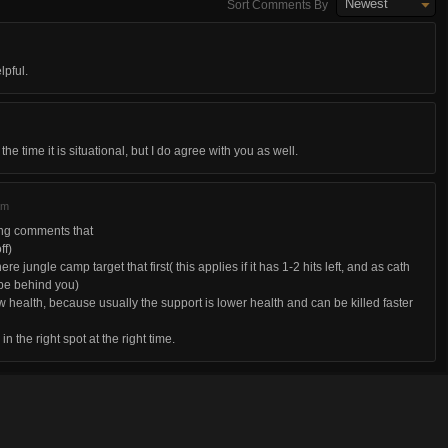
Newest
Sort Comments By
lpful.
the time it is situational, but I do agree with you as well.
am
ding comments that
ff)
re jungle camp target that first( this applies if it has 1-2 hits left, and as cath
 be behind you)
low health, because usually the support is lower health and can be killed faster
 in the right spot at the right time.