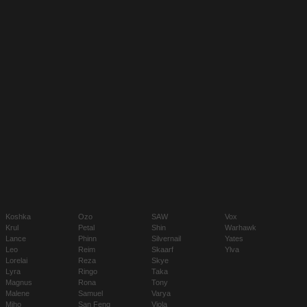
Koshka
Ozo
SAW
Vox
Krul
Petal
Shin
Warhawk
Lance
Phinn
Silvernail
Yates
Leo
Reim
Skaarf
Ylva
Lorelai
Reza
Skye
Lyra
Ringo
Taka
Magnus
Rona
Tony
Malene
Samuel
Varya
Miho
San Feng
Viola