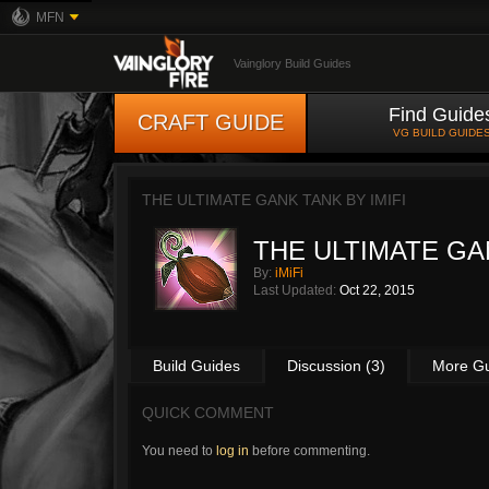
MFN
Vainglory Build Guides
Find Guide
CRAFT GUIDE
VG BUILD GUIDE
THE ULTIMATE GANK TANK BY
IMIFI
THE ULTIMATE GA
By:
iMiFi
Last Updated:
Oct 22, 2015
Build Guides
Discussion (3)
More G
QUICK COMMENT
You need to
log in
before commenting.