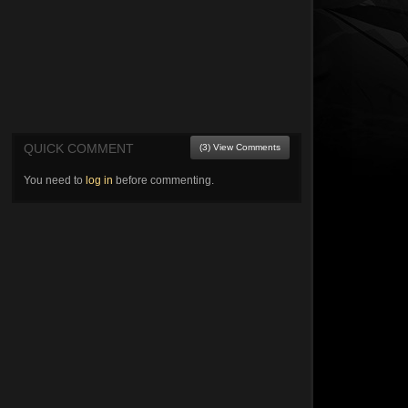
QUICK COMMENT
(3) View Comments
You need to
log in
before commenting.