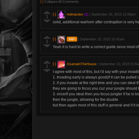
[-]
Collapse All Comments
[-]
mdmaction
(1)
|
September 16, 2015 12:09pm
1
solid, additional warhorn after contraption is very he
[-]
iMiFi
|
September 10, 2015 10:42am
1
Yeah it is hard to write a correct guide since most of 
[-]
OsamaInTheHouse
|
September 10, 2015 8:25
1
I agree with most of this, but i'd say with your inva
1. Invading early is always good(if it can be pulled o
2. if you invade at the right time and you can steal the
they are going to focus you cuz your jungle should
3. once/if you steal then you focus jungler if he is 
then the jungle, allowing for the double
but then again most of this stuff is general and if it is