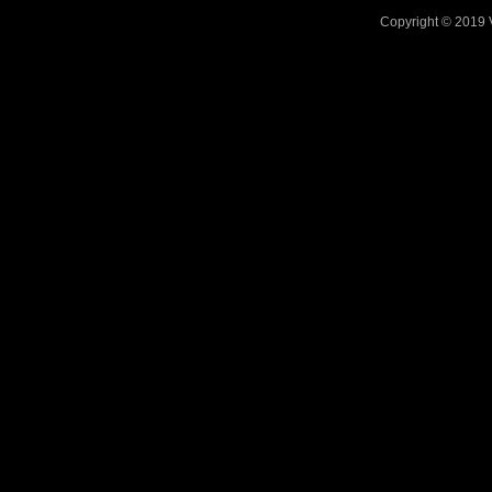
Copyright © 2019 V