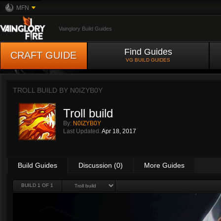
MFN
Vainglory Build Guides
Find Guides
CRAFT GUIDE
VG BUILD GUIDES
TROLL BUILD BY
N0IZYB0Y
Troll build
By:
N0IZYB0Y
Last Updated:
Apr 18, 2017
Build Guides
Discussion (0)
More Guides
BUILD 1 OF 1