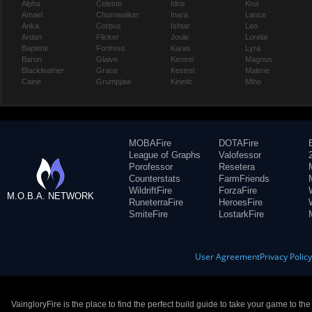
Alpha
Celeste
Idris
Krul
Amael
Churnwalker
Inara
Lance
Anka
Corpus
Ishtar
Leo
Ardan
Flicker
Joule
Lorelai
Baptiste
Fortress
Karas
Lyra
Baron
Glaive
Kensei
Magnus
Blackfeather
Grace
Kestrel
Malene
Caine
Grumpjaw
Kinetic
Miho
MOBAFire
DOTAFire
League of Graphs
Valofessor
Porofessor
Resetera
Counterstats
FarmFriends
WildriftFire
ForzaFire
M.O.B.A. NETWORK
RuneterraFire
HeroesFire
SmiteFire
LostarkFire
User Agreement
Privacy Polic
VaingloryFire is the place to find the perfect build guide to take your game to th