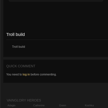
Troll build
Troll build
QUICK COMMENT
You need to
log in
before commenting.
VAINGLORY HEROES
Adagio
Catherine
Gwen
Koshka