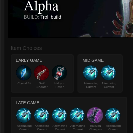
Alpha
BUILD:
Troll build
Item Choices
EARLY GAME
MID GAME
Crystal Bit
Swift
Halcyon
Alternating
Alternating
Shooter
Potion
Current
Current
LATE GAME
Alternating
Alternating
Alternating
Alternating
Halcyon
Alternating
Current
Current
Current
Current
Chargers
Current