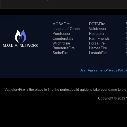
MOBAFire
DOTAFire
League of Graphs
Valofessor
Porofessor
Resetera
Counterstats
FarmFriends
WildriftFire
ForzaFire
M.O.B.A. NETWORK
RuneterraFire
HeroesFire
SmiteFire
LostarkFire
User Agreement
Privacy Polic
VaingloryFire is the place to find the perfect build guide to take your game to th
Copyright © 2019 V