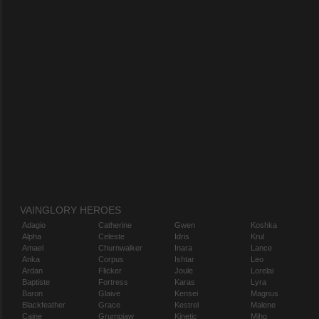
VAINGLORY HEROES
Adagio
Catherine
Gwen
Koshka
Alpha
Celeste
Idris
Krul
Amael
Churnwalker
Inara
Lance
Anka
Corpus
Ishtar
Leo
Ardan
Flicker
Joule
Lorelai
Baptiste
Fortress
Karas
Lyra
Baron
Glaive
Kensei
Magnus
Blackfeather
Grace
Kestrel
Malene
Caine
Grumpjaw
Kinetic
Miho