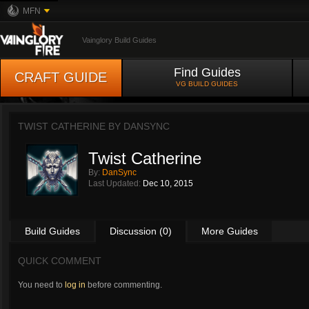
MFN
Vainglory Build Guides
Find Guides
CRAFT GUIDE
VG BUILD GUIDES
TWIST CATHERINE BY
DANSYNC
Twist Catherine
By:
DanSync
Last Updated:
Dec 10, 2015
Build Guides
Discussion (0)
More Guides
QUICK COMMENT
You need to
log in
before commenting.