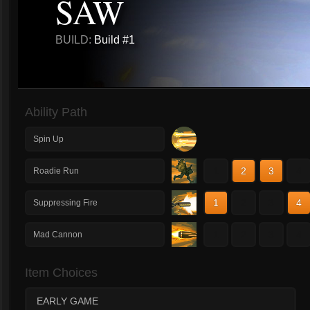
SAW
BUILD:
Build #1
Ability Path
Spin Up
1
2
3
4
Roadie Run
1
2
3
4
Suppressing Fire
1
2
3
4
Mad Cannon
Item Choices
EARLY GAME