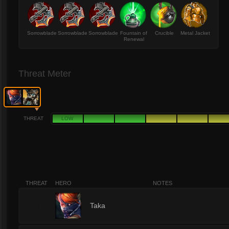
Sorrowblade
Sorrowblade
Sorrowblade
Fountain of
Crucible
Metal Jacket
Renewal
Threat Meter
THREAT
LOW
THREAT
HERO
NOTES
0
Taka