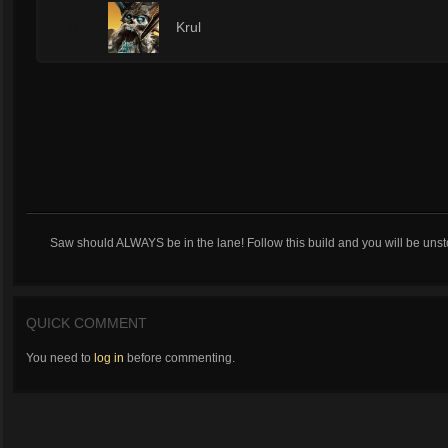
0
Krul
Saw should ALWAYS be in the lane! Follow this build and you will be uns
QUICK COMMENT
You need to
log in
before commenting.