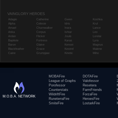
VAINGLORY HEROES
Adagio
Catherine
Gwen
Koshka
Alpha
Celeste
Idris
Krul
Amael
Churnwalker
Inara
Lance
Anka
Corpus
Ishtar
Leo
Ardan
Flicker
Joule
Lorelai
Baptiste
Fortress
Karas
Lyra
Baron
Glaive
Kensei
Magnus
Blackfeather
Grace
Kestrel
Malene
Caine
Grumpjaw
Kinetic
Miho
MOBAFire
DOTAFire
League of Graphs
Valofessor
Porofessor
Resetera
Counterstats
FarmFriends
WildriftFire
ForzaFire
M.O.B.A. NETWORK
RuneterraFire
HeroesFire
SmiteFire
LostarkFire