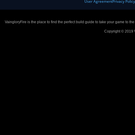
User Agreement
Privacy Polic
VaingloryFire is the place to find the perfect build guide to take your game to th
Copyright © 2019 V