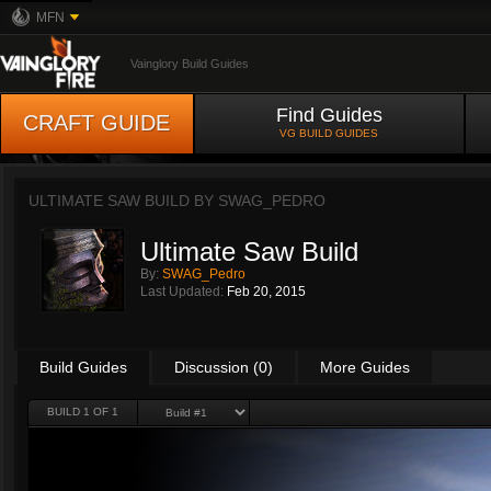
MFN
Vainglory Build Guides
Find Guides
CRAFT GUIDE
VG BUILD GUIDES
ULTIMATE SAW BUILD BY
SWAG_PEDRO
Ultimate Saw Build
By:
SWAG_Pedro
Last Updated:
Feb 20, 2015
Build Guides
Discussion (0)
More Guides
BUILD 1 OF 1