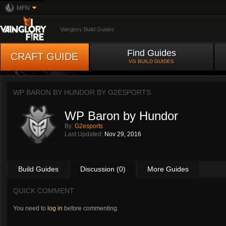
MFN
Vainglory Build Guides
Find Guides
CRAFT GUIDE
VG BUILD GUIDES
WP BARON BY HUNDOR BY
G2ESPORTS
WP Baron by Hundor
By:
G2esports
Last Updated:
Nov 29, 2016
Build Guides
Discussion (0)
More Guides
QUICK COMMENT
You need to
log in
before commenting.