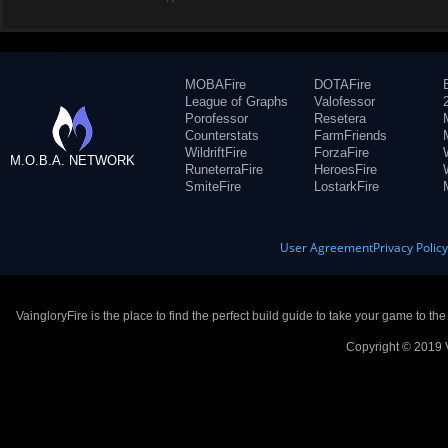
MOBAFire
DOTAFire
League of Graphs
Valofessor
Porofessor
Resetera
Counterstats
FarmFriends
WildriftFire
ForzaFire
M.O.B.A. NETWORK
RuneterraFire
HeroesFire
SmiteFire
LostarkFire
User Agreement
Privacy Polic
VaingloryFire is the place to find the perfect build guide to take your game to th
Copyright © 2019 V