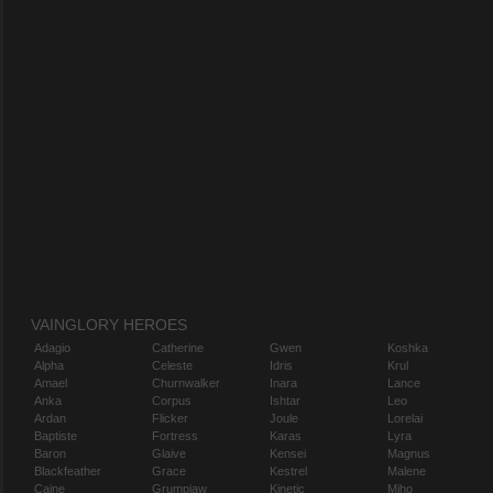
VAINGLORY HEROES
Adagio
Catherine
Gwen
Koshka
Alpha
Celeste
Idris
Krul
Amael
Churnwalker
Inara
Lance
Anka
Corpus
Ishtar
Leo
Ardan
Flicker
Joule
Lorelai
Baptiste
Fortress
Karas
Lyra
Baron
Glaive
Kensei
Magnus
Blackfeather
Grace
Kestrel
Malene
Caine
Grumpjaw
Kinetic
Miho