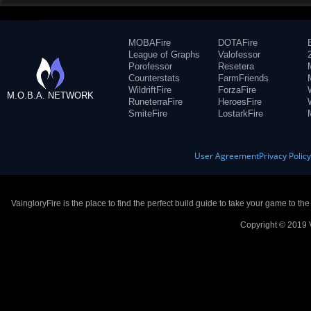
MOBAFire
DOTAFire
League of Graphs
Valofessor
Porofessor
Resetera
Counterstats
FarmFriends
WildriftFire
ForzaFire
M.O.B.A. NETWORK
RuneterraFire
HeroesFire
SmiteFire
LostarkFire
User Agreement
Privacy Polic
VaingloryFire is the place to find the perfect build guide to take your game to th
Copyright © 2019 V