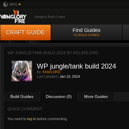
MFN
Vainglory Build Guides
Find Guides
CRAFT GUIDE
VG BUILD GUIDES
WP JUNGLE/TANK BUILD 2024 BY
KILLERLORD
WP jungle/tank build 2024
By:
KillerLORD
Last Updated:
Jan 10, 2024
Build Guides
Discussion (0)
More Guides
QUICK COMMENT
You need to
log in
before commenting.