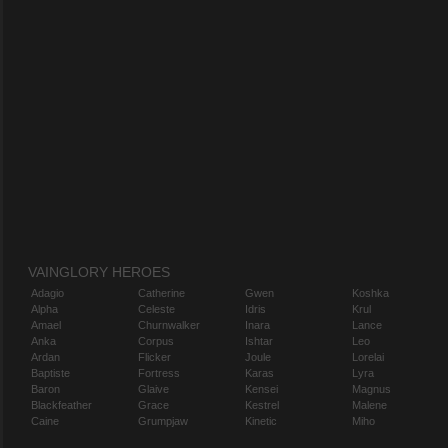
VAINGLORY HEROES
Adagio
Catherine
Gwen
Koshka
Alpha
Celeste
Idris
Krul
Amael
Churnwalker
Inara
Lance
Anka
Corpus
Ishtar
Leo
Ardan
Flicker
Joule
Lorelai
Baptiste
Fortress
Karas
Lyra
Baron
Glaive
Kensei
Magnus
Blackfeather
Grace
Kestrel
Malene
Caine
Grumpjaw
Kinetic
Miho