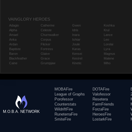
VAINGLORY HEROES
Adagio
Catherine
Gwen
Koshka
Alpha
Celeste
Idris
Krul
Amael
Churnwalker
Inara
Lance
Anka
Corpus
Ishtar
Leo
Ardan
Flicker
Joule
Lorelai
Baptiste
Fortress
Karas
Lyra
Baron
Glaive
Kensei
Magnus
Blackfeather
Grace
Kestrel
Malene
Caine
Grumpjaw
Kinetic
Miho
MOBAFire
DOTAFire
League of Graphs
Valofessor
Porofessor
Resetera
Counterstats
FarmFriends
WildriftFire
ForzaFire
M.O.B.A. NETWORK
RuneterraFire
HeroesFire
SmiteFire
LostarkFire