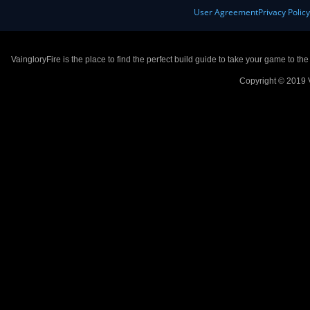
User Agreement
Privacy Polic
VaingloryFire is the place to find the perfect build guide to take your game to th
Copyright © 2019 V