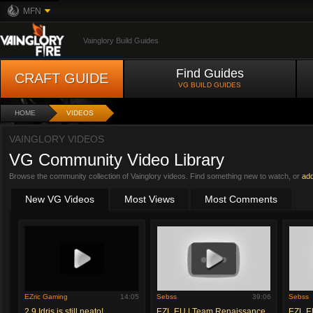
MFN
Vainglory Build Guides
Find Guides
CRAFT GUIDE
VG BUILD GUIDES
HOME
VIDEOS
VAINGLORY VIDEOS
VG Community Video Library
Browse the community collection of Vainglory videos. Find something new to watch, or
ad
New VG Videos
Most Views
Most Comments
EZric Gaming
14:05
Sebss
39:06
Sebss
2.9 Idris is still neato!
EZL EU | Team Renaissance
EZL E