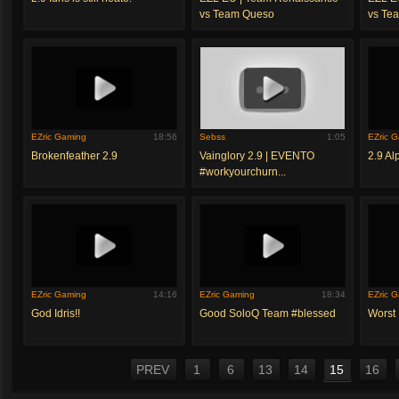
vs Team Queso
vs Te
EZric Gaming
18:56
Sebss
1:05
EZric 
Brokenfeather 2.9
Vainglory 2.9 | EVENTO
2.9 A
#workyourchurn...
EZric Gaming
14:16
EZric Gaming
18:34
EZric 
God Idris!!
Good SoloQ Team #blessed
Worst
PREV
1
6
13
14
15
16