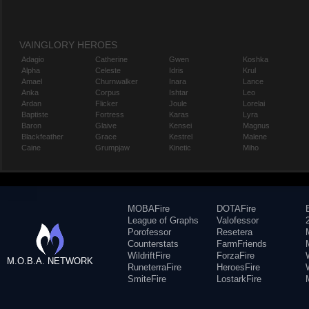
VAINGLORY HEROES
Adagio
Catherine
Gwen
Koshka
Alpha
Celeste
Idris
Krul
Amael
Churnwalker
Inara
Lance
Anka
Corpus
Ishtar
Leo
Ardan
Flicker
Joule
Lorelai
Baptiste
Fortress
Karas
Lyra
Baron
Glaive
Kensei
Magnus
Blackfeather
Grace
Kestrel
Malene
Caine
Grumpjaw
Kinetic
Miho
MOBAFire
DOTAFire
League of Graphs
Valofessor
Porofessor
Resetera
Counterstats
FarmFriends
WildriftFire
ForzaFire
M.O.B.A. NETWORK
RuneterraFire
HeroesFire
SmiteFire
LostarkFire