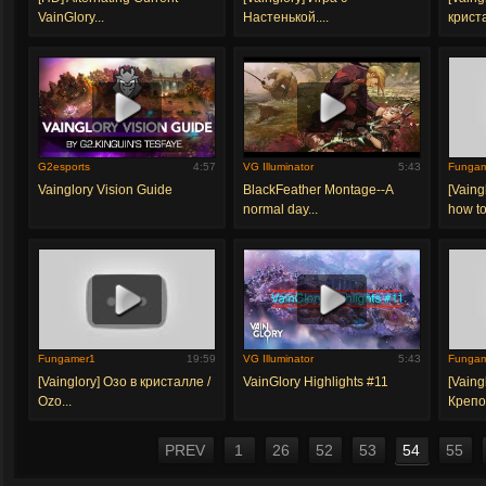
VainGlory...
Настенькой....
крист
G2esports
4:57
VG Illuminator
5:43
Funga
Vainglory Vision Guide
BlackFeather Montage--A
[Vaing
normal day...
how to 
Fungamer1
19:59
VG Illuminator
5:43
Funga
[Vainglory] Озо в кристалле /
VainGlory Highlights #11
[Vaing
Ozo...
Крепос
PREV
1
26
52
53
54
55