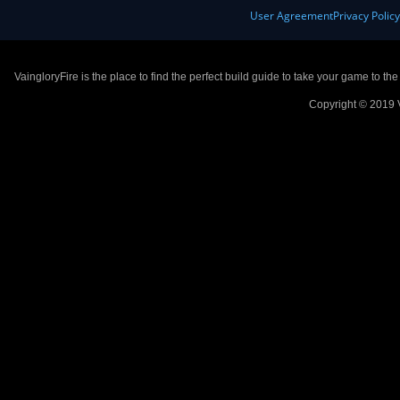
User Agreement
Privacy Polic
VaingloryFire is the place to find the perfect build guide to take your game to th
Copyright © 2019 V