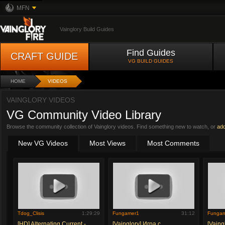
MFN
Vainglory Build Guides
Find Guides
CRAFT GUIDE
VG BUILD GUIDES
HOME
VIDEOS
VAINGLORY VIDEOS
VG Community Video Library
Browse the community collection of Vainglory videos. Find something new to watch, or
ad
New VG Videos
Most Views
Most Comments
Tdog_Clisis
1:29:29
Fungamer1
31:12
Funga
[HD] Alternating Current -
[Vainglory] Игра с
[Vaing