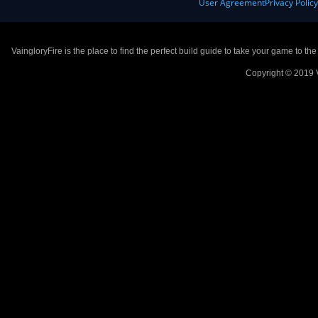
User Agreement
Privacy Polic
VaingloryFire is the place to find the perfect build guide to take your game to th
Copyright © 2019 V