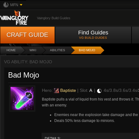
MFN
Vainglory Build Guides
Find Guides
CRAFT GUIDE
VG BUILD GUIDES
HOME
WIKI
ABILITIES
BAD MOJO
VG ABILITY: BAD MOJO
Bad Mojo
Hero:
Baptiste
| Slot:
A
|
4s/3.8s/3.6s/3.4s/
Baptiste pulls a vial of liquid from his vest and throws it.
with an enemy.
Enemies near the explosion take damage and the fi
Deals 50% less damage to minions.
DETAILS: