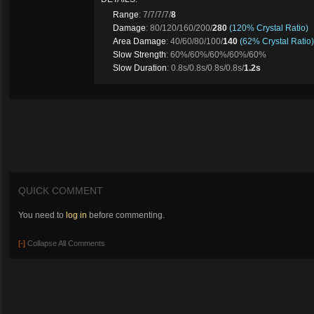
Range
: 7/7/7/7/
8
Damage
: 80/120/160/200/
280
(120% Crystal Ratio)
Area Damage
: 40/60/80/100/
140
(62% Crystal Ratio)
Slow Strength
: 60%/60%/60%/60%/60%
Slow Duration
: 0.8s/0.8s/0.8s/0.8s/
1.2s
QUICK COMMENT
You need to
log in
before commenting.
[-]
Collapse All Comments