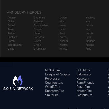
VAINGLORY HEROES
Adagio
Catherine
Gwen
Koshka
Alpha
Celeste
Idris
Krul
Amael
Churnwalker
Inara
Lance
Anka
Corpus
Ishtar
Leo
Ardan
Flicker
Joule
Lorelai
Baptiste
Fortress
Karas
Lyra
Baron
Glaive
Kensei
Magnus
Blackfeather
Grace
Kestrel
Malene
Caine
Grumpjaw
Kinetic
Miho
MOBAFire
DOTAFire
League of Graphs
Valofessor
Porofessor
Resetera
Counterstats
FarmFriends
WildriftFire
ForzaFire
M.O.B.A. NETWORK
RuneterraFire
HeroesFire
SmiteFire
LostarkFire