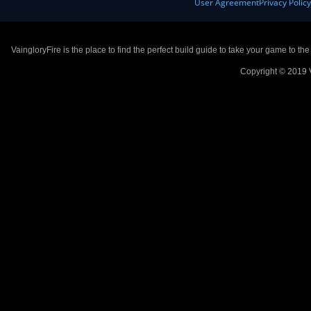
User Agreement
Privacy Polic
VaingloryFire is the place to find the perfect build guide to take your game to th
Copyright © 2019 V