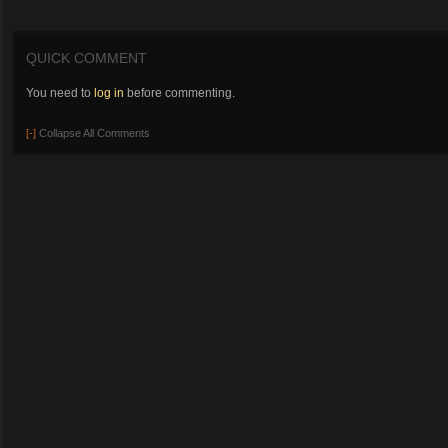
QUICK COMMENT
You need to
log in
before commenting.
[-]
Collapse All Comments