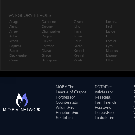
VAINGLORY HEROES
Adagio
Catherine
Gwen
Koshka
Alpha
Celeste
Idris
Krul
Amael
Churnwalker
Inara
Lance
Anka
Corpus
Ishtar
Leo
Ardan
Flicker
Joule
Lorelai
Baptiste
Fortress
Karas
Lyra
Baron
Glaive
Kensei
Magnus
Blackfeather
Grace
Kestrel
Malene
Caine
Grumpjaw
Kinetic
Miho
MOBAFire
DOTAFire
League of Graphs
Valofessor
Porofessor
Resetera
Counterstats
FarmFriends
WildriftFire
ForzaFire
M.O.B.A. NETWORK
RuneterraFire
HeroesFire
SmiteFire
LostarkFire