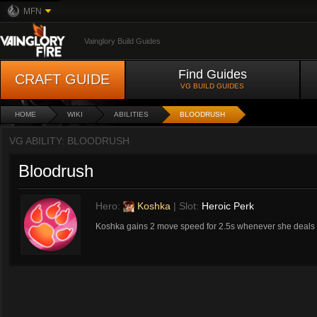
MFN
Vainglory Build Guides
Find Guides
CRAFT GUIDE
VG BUILD GUIDES
HOME
WIKI
ABILITIES
BLOODRUSH
VG ABILITY: BLOODRUSH
Bloodrush
Hero:
Koshka
| Slot:
Heroic Perk
Koshka gains 2 move speed for 2.5s whenever she deals d