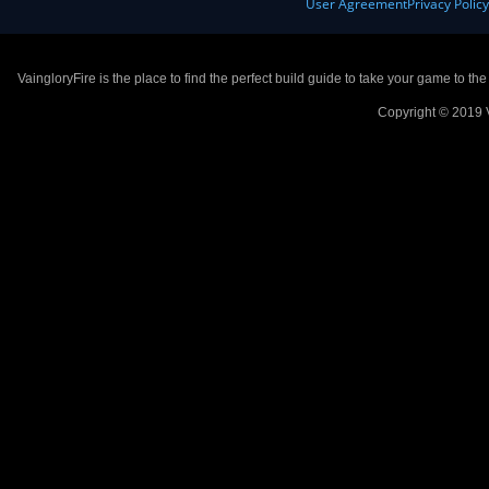
User Agreement
Privacy Polic
VaingloryFire is the place to find the perfect build guide to take your game to th
Copyright © 2019 V