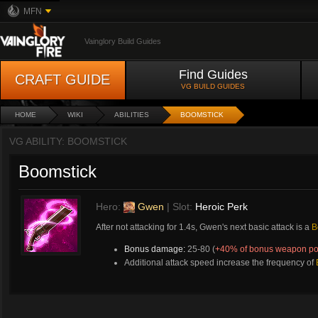
MFN
Vainglory Build Guides
Find Guides
CRAFT GUIDE
VG BUILD GUIDES
HOME
WIKI
ABILITIES
BOOMSTICK
VG ABILITY: BOOMSTICK
Boomstick
Hero:
Gwen
| Slot:
Heroic Perk
After not attacking for 1.4s, Gwen's next basic attack is a
B
Bonus damage:
25-80 (
+40% of bonus weapon p
Additional attack speed increase the frequency of