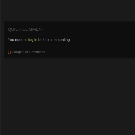
QUICK COMMENT
You need to
log in
before commenting.
[-]
Collapse All Comments