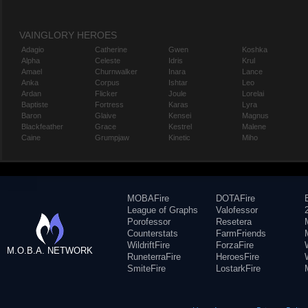
VAINGLORY HEROES
Adagio
Catherine
Gwen
Koshka
Alpha
Celeste
Idris
Krul
Amael
Churnwalker
Inara
Lance
Anka
Corpus
Ishtar
Leo
Ardan
Flicker
Joule
Lorelai
Baptiste
Fortress
Karas
Lyra
Baron
Glaive
Kensei
Magnus
Blackfeather
Grace
Kestrel
Malene
Caine
Grumpjaw
Kinetic
Miho
MOBAFire
DOTAFire
League of Graphs
Valofessor
Porofessor
Resetera
Counterstats
FarmFriends
WildriftFire
ForzaFire
M.O.B.A. NETWORK
RuneterraFire
HeroesFire
SmiteFire
LostarkFire