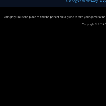
User Agreement
Privacy Polic
VaingloryFire is the place to find the perfect build guide to take your game to th
Copyright © 2019 V