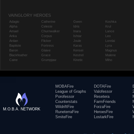
VAINGLORY HEROES
Adagio
Catherine
Gwen
Koshka
Alpha
Celeste
Idris
Krul
Amael
Churnwalker
Inara
Lance
Anka
Corpus
Ishtar
Leo
Ardan
Flicker
Joule
Lorelai
Baptiste
Fortress
Karas
Lyra
Baron
Glaive
Kensei
Magnus
Blackfeather
Grace
Kestrel
Malene
Caine
Grumpjaw
Kinetic
Miho
MOBAFire
DOTAFire
League of Graphs
Valofessor
Porofessor
Resetera
Counterstats
FarmFriends
WildriftFire
ForzaFire
M.O.B.A. NETWORK
RuneterraFire
HeroesFire
SmiteFire
LostarkFire