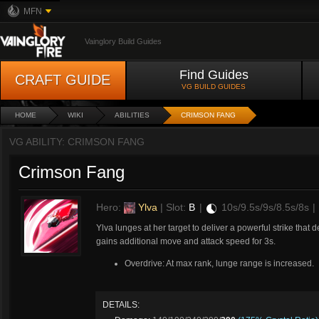
MFN
Vainglory Build Guides
Find Guides
CRAFT GUIDE
VG BUILD GUIDES
HOME
WIKI
ABILITIES
CRIMSON FANG
VG ABILITY: CRIMSON FANG
Crimson Fang
Hero:
Ylva
| Slot:
B
|
10s/9.5s/9s/8.5s/8s
|
Ylva lunges at her target to deliver a powerful strike th
gains additional move and attack speed for 3s.
Overdrive: At max rank, lunge range is increased.
DETAILS: