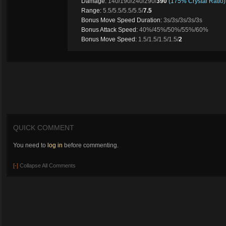
Damage:
140/190/240/290/
390
(175% Crystal Ratio)
Range:
5.5/5.5/5.5/5.5/
7.5
Bonus Move Speed Duration:
3s/3s/3s/3s/3s
Bonus Attack Speed:
40%/45%/50%/55%/60%
Bonus Move Speed:
1.5/1.5/1.5/1.5/
2
QUICK COMMENT
You need to
log in
before commenting.
[-]
Collapse All Comments