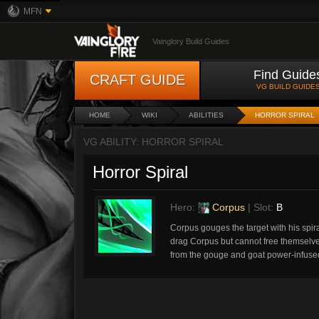
MFN
Vainglory Build Guides
Find Guide
CRAFT GUIDE
VG BUILD GUIDE
HOME
WIKI
ABILITIES
HORROR SPIRAL
VG ABILITY: HORROR SPIRAL
Horror Spiral
Hero:
Corpus
| Slot:
B
Corpus gouges the target with his spir
drag Corpus but cannot free themselv
from the gouge and goat power-infuse