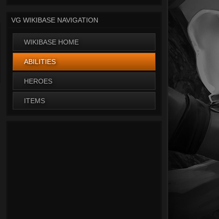
VG WIKIBASE NAVIGATION
WIKIBASE HOME
ABILITIES
HEROES
ITEMS