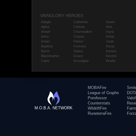
VAINGLORY HEROES
Adagio
Catherine
Gwen
Alpha
Celeste
Idris
Amael
Churnwalker
Inara
Anka
Corpus
Ishtar
Ardan
Flicker
Joule
Baptiste
Fortress
Karas
Baron
Glaive
Kensei
Blackfeather
Grace
Kestrel
Caine
Grumpjaw
Kinetic
MOBAFire
Smit
League of Graphs
DOTA
Porofessor
Valo
Counterstats
Rese
M.O.B.A. NETWORK
WildriftFire
Farm
RuneterraFire
Forz