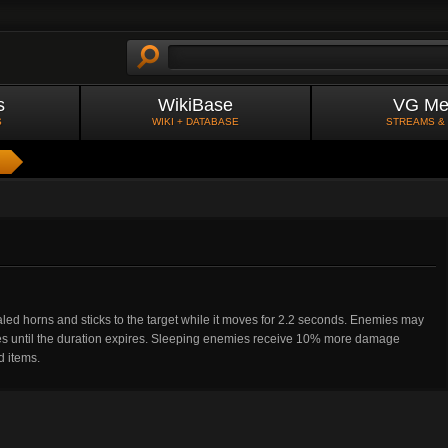
s
WikiBase
VG Me
S
WIKI + DATABASE
STREAMS &
aled horns and sticks to the target while it moves for 2.2 seconds. Enemies may
es until the duration expires. Sleeping enemies receive 10% more damage
d items.