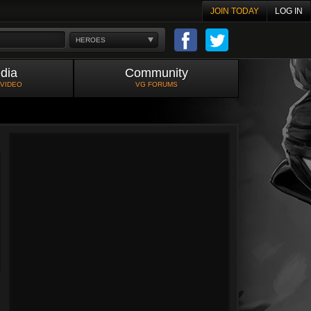
JOIN TODAY
LOG IN
HEROES
dia
Community
 VIDEO
VG FORUMS