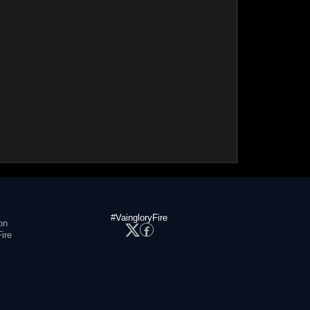
#VaingloryFire
on
ire