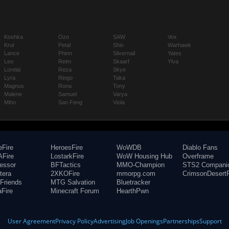
Koshka
Ozo
SAW
Vox
Krul
Petal
Shin
Warhawk
Lance
Phinn
Silvernail
Yates
Leo
Reim
Skaarf
Ylva
Lorelai
Reza
Skye
Lyra
Ringo
Taka
Magnus
Rona
Tony
Malene
Samuel
Varya
Miho
San Feng
Viola
eFire
HeroesFire
WoWDB
Diablo Fans
Fire
LostarkFire
WoW Housing Hub
Overframe
fessor
BFTactics
MMO-Champion
STS2 Compani
tera
2XKOFire
mmorpg.com
CrimsonDesertF
Friends
MTG Salvation
Bluetracker
aFire
Minecraft Forum
HearthPwn
User Agreement
Privacy Policy
Advertising
Job Openings
Partnerships
Support