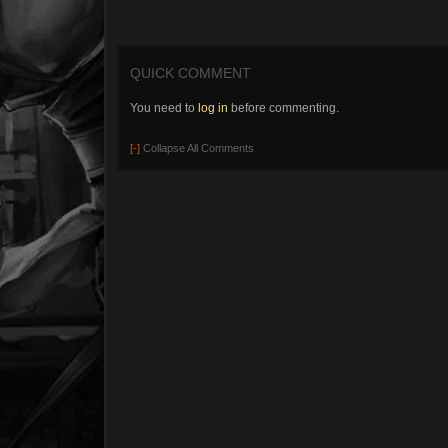
QUICK COMMENT
You need to
log in
before commenting.
[-]
Collapse All Comments